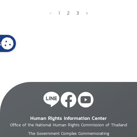
‹
1
2
3
›
s
Human Rights Information Center
Office of the National Human Rights Commission of Thailand
The Government Complex Commemorating