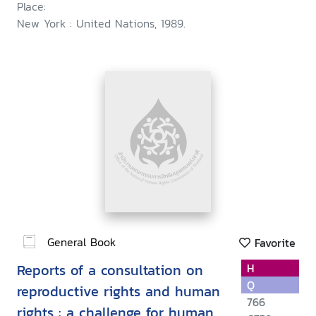
Place:
New York : United Nations, 1989.
General Book
Favorite
Reports of a consultation on
H
Q
reproductive rights and human
766
rights : a challenge for human