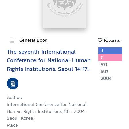
General Book
Favorite
The seventh International
J
C
Conference for National Human
571
Rights Institutions, Seoul 14-17
I613
September 2004 : Upholding
2004
human rights during conflict
and while countering terrorism
Author:
International Conference for National
Human Rights Institutions(7th : 2004 :
Seoul, Korea)
Place: