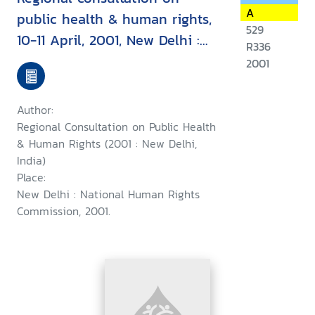
A
public health & human rights,
529
10-11 April, 2001, New Delhi :
R336
report & recommendation
2001
Author:
Regional Consultation on Public Health
& Human Rights (2001 : New Delhi,
India)
Place:
New Delhi : National Human Rights
Commission, 2001.