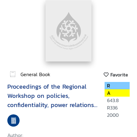
General Book
Favorite
Proceedings of the Regional
R
A
Workshop on policies,
643.8
confidentiality, power relations,
R336
law and ethics in
2000
HIV/AIDS/STD, Vientiane, Lao
PDR, 15-19 March 1999
Author: