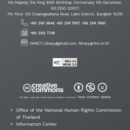
His Majesty the King 80th BirthDay Anniversary 5th December,
B.E.2550 (2007)
7th Floor 120 Chaengwattana Road, Laksi District, Bangkok 10210
+66 2141 3844, +66 2141 1987, +66 2141 3881
+66 2143 7746
NHRCT.Library@gmail.com; library@nhrc.or.th
View contract details
All rights reserved under license Creative Commons •
Office of the National Human Rights Commission
of Thailand
Information Center