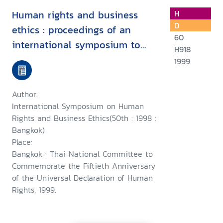
Human rights and business
H
D
ethics : proceedings of an
60
international symposium to
H918
commemorate the fiftieth
1999
anniversary of the Universal
Declaration of Human Rights,
Author:
24th October 1998, Bangkok
International Symposium on Human
Rights and Business Ethics(50th : 1998 :
Bangkok)
Place:
Bangkok : Thai National Committee to
Commemorate the Fiftieth Anniversary
of the Universal Declaration of Human
Rights, 1999.