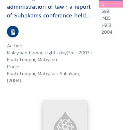
C
administration of law : a report
599
of Suhakams conference held
.M35
in conjunction with the third
H918
2004
Malaysian human rights day, 9-
10 September 2003, Kuala
Author:
Lumpur, Malaysia/
Malaysian human rights day(3rd : 2003 :
Kuala Lumpur, Malaysia)
Place:
Kuala Lumpur, Malaysia : Suhakam,
[2004].