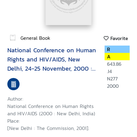
General Book
Favorite
National Conference on Human
R
A
Rights and HIV/AIDS, New
643.86
Delhi, 24-25 November, 2000 :
.I4
report
N277
2000
Author:
National Conference on Human Rights
and HIV/AIDS (2000 : New Delhi, India)
Place:
[New Delhi : The Commission, 2001].