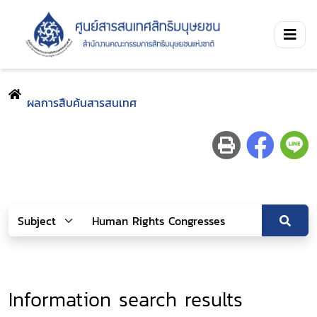
ผลการสืบค้นสารสนเทศ
Information search results