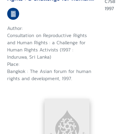
C758
rights activists : Induruwa, Sri
1997
Lanka, 28-30 January 1997 ;
and, a consultation on
Author:
woman's rights as human
Consultation on Reproductive Rights
rights : a challenge for human
and Human Rights : a Challenge for
Human Rights Activists (1997 :
rights activists, Induruwa, Sri
Induruwa, Sri Lanka)
Lanka,1-4 February 1997
Place:
Bangkok : The Asian forum for human
rights and development, 1997.