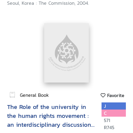
Seoul, Korea : The Commission, 2004.
General Book
Favorite
The Role of the university in
J
C
the human rights movement :
571
an interdisciplinary discussion
R745