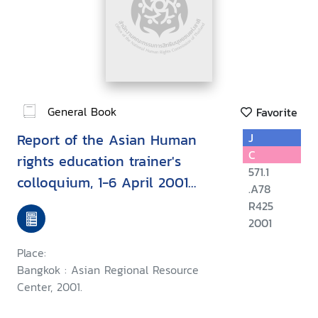
General Book
Favorite
Report of the Asian Human
J
C
rights education trainer's
571.1
colloquium, 1-6 April 2001
.A78
Chiang Mai, Thailand
R425
2001
Place:
Bangkok : Asian Regional Resource
Center, 2001.