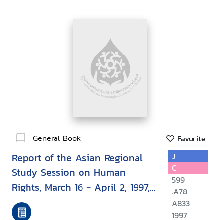
General Book
Favorite
Report of the Asian Regional
J
C
Study Session on Human
599
Rights, March 16 - April 2, 1997,
.A78
Bangkok, Thailand
A833
1997