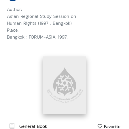
Author:
Asian Regional Study Session on
Human Rights (1997 : Bangkok)
Place:
Bangkok : FORUM-ASIA, 1997.
General Book
Favorite