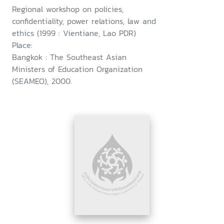
Regional workshop on policies,
confidentiality, power relations, law and
ethics (1999 : Vientiane, Lao PDR)
Place:
Bangkok : The Southeast Asian
Ministers of Education Organization
(SEAMEO), 2000.