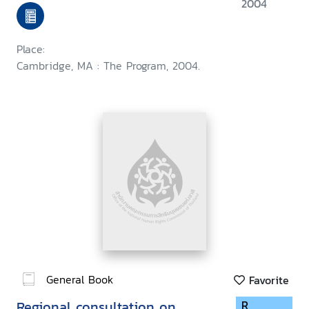
held at Harvard Law School,
2004
September 1999
Place:
Cambridge, MA : The Program, 2004.
General Book
Favorite
Regional consultation on
R