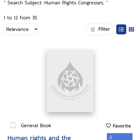
“ Search Subject: Human Rights Congresses, ”
1 to 12 from 35
Filter
General Book
Favorite
Human rights and the
J