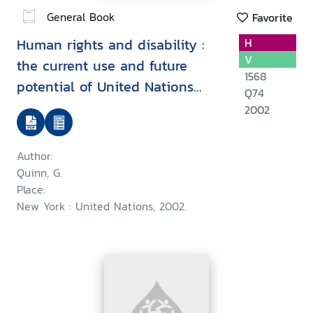
General Book
Favorite
Human rights and disability :
H
V
the current use and future
1568
potential of United Nations
Q74
human rights instruments inthe
2002
context of disability
Author:
Quinn, G.
Place:
New York : United Nations, 2002.