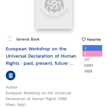
General Book
Favorite
European Workshop on the
J
C
Universal Declaration of Human
571
Rights : past, present, future :
E893
proceedings, Milan, Italy, 7-9
1989
September 1988
Author:
European Workshop on the Universal
Declaration of Human Rights (1988 :
Milan, Italy)