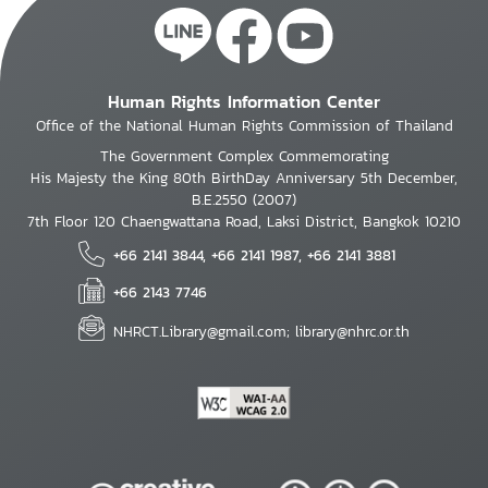
Human Rights Information Center
Office of the National Human Rights Commission of Thailand
The Government Complex Commemorating
His Majesty the King 80th BirthDay Anniversary 5th December,
B.E.2550 (2007)
7th Floor 120 Chaengwattana Road, Laksi District, Bangkok 10210
+66 2141 3844, +66 2141 1987, +66 2141 3881
+66 2143 7746
NHRCT.Library@gmail.com; library@nhrc.or.th