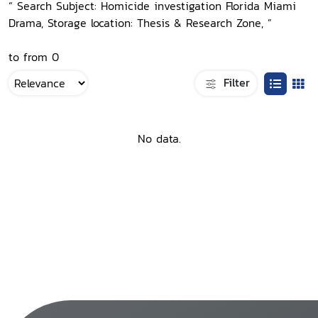
“ Search Subject: Homicide investigation Florida Miami
Drama, Storage location: Thesis & Research Zone, ”
to from 0
Filter
No data.