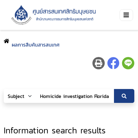
ผลการสืบค้นสารสนเทศ
Information search results