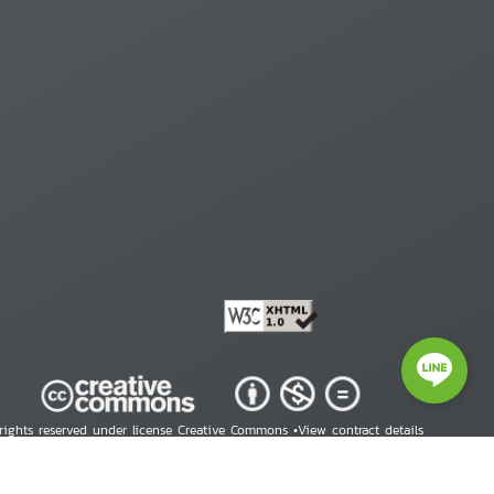
 rights reserved under license Creative Commons •
View contract details
right © 2026 Human Rights Information Center. All Rights Reserved.