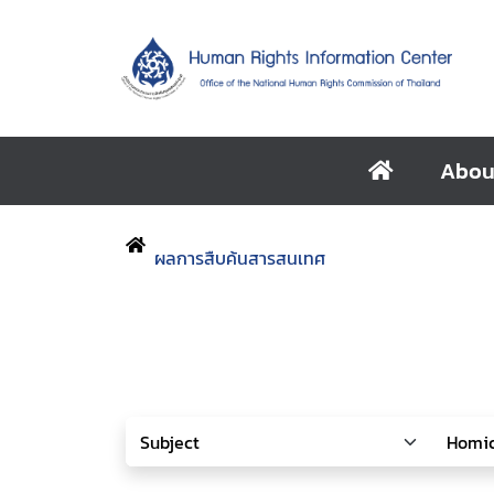
Abou
ผลการสืบค้นสารสนเทศ