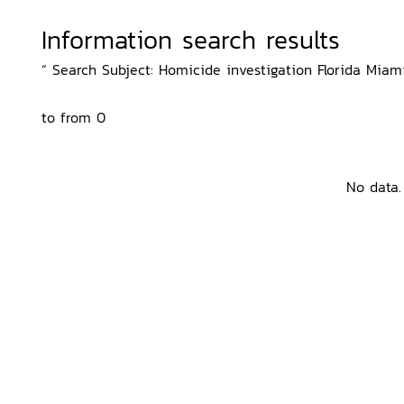
Information search results
“ Search Subject: Homicide investigation Florida Miami
to from 0
No data.