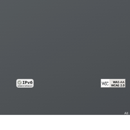
All
cy
Copy