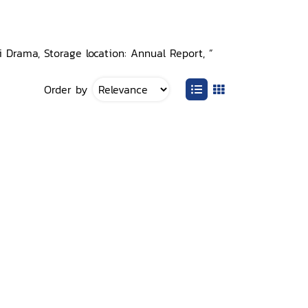
 Drama, Storage location: Annual Report, ”
Order by