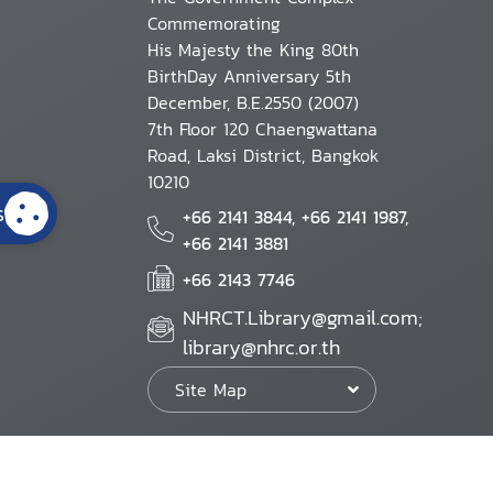
Commemorating
His Majesty the King 80th
BirthDay Anniversary 5th
December, B.E.2550 (2007)
7th Floor 120 Chaengwattana
Road, Laksi District, Bangkok
10210
s
+66 2141 3844, +66 2141 1987,
+66 2141 3881
+66 2143 7746
NHRCT.Library@gmail.com;
library@nhrc.or.th
Site Map
Website Policy
Security Policy
Personal Information Protection Poli