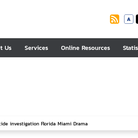
A
t Us
Services
Online Resources
Statis