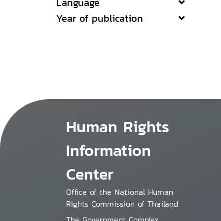
Language
Year of publication
Human Rights
Information
Center
Office of the National Human
Rights Commission of Thailand
The Government Complex