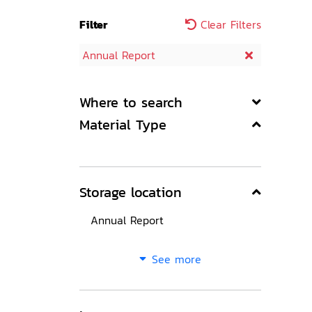
Filter
Clear Filters
Annual Report
Where to search
Material Type
Storage location
Annual Report
See more