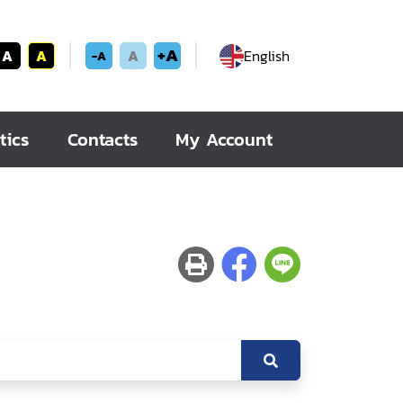
+A
A
A
A
English
-A
tics
Contacts
My Account