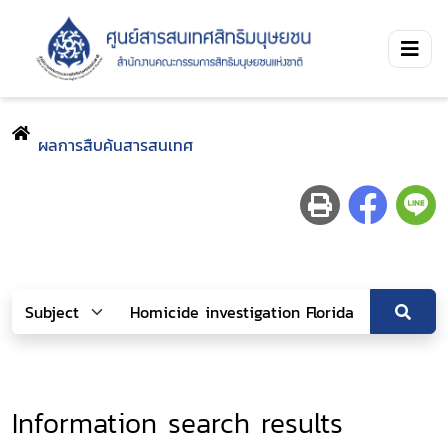
ผลการสืบค้นสารสนเทศ
Information search results