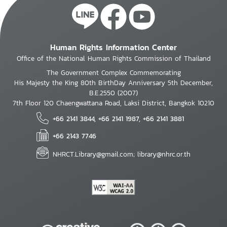
Human Rights Information Center
Office of the National Human Rights Commission of Thailand
The Government Complex Commemorating
His Majesty the King 80th BirthDay Anniversary 5th December,
B.E.2550 (2007)
7th Floor 120 Chaengwattana Road, Laksi District, Bangkok 10210
+66 2141 3844, +66 2141 1987, +66 2141 3881
+66 2143 7746
NHRCT.Library@gmail.com; library@nhrc.or.th