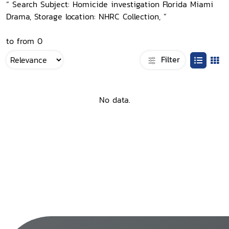
“ Search Subject: Homicide investigation Florida Miami
Drama, Storage location: NHRC Collection, ”
to from 0
Filter
No data.