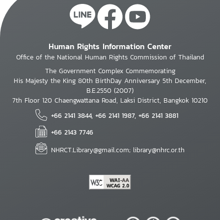
Human Rights Information Center
Office of the National Human Rights Commission of Thailand
The Government Complex Commemorating
His Majesty the King 80th BirthDay Anniversary 5th December,
B.E.2550 (2007)
7th Floor 120 Chaengwattana Road, Laksi District, Bangkok 10210
+66 2141 3844, +66 2141 1987, +66 2141 3881
+66 2143 7746
NHRCT.Library@gmail.com; library@nhrc.or.th