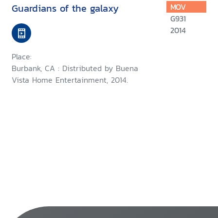
Guardians of the galaxy
MOV
G931
2014
Place:
Burbank, CA : Distributed by Buena
Vista Home Entertainment, 2014.