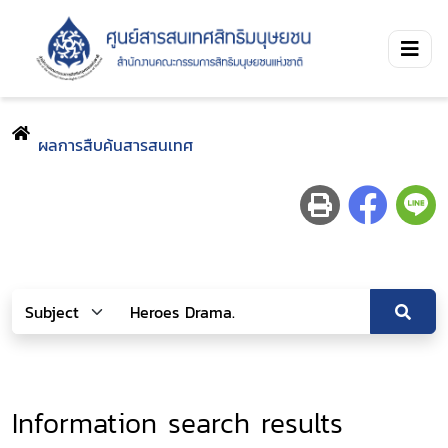
ผลการสืบค้นสารสนเทศ
Information search results