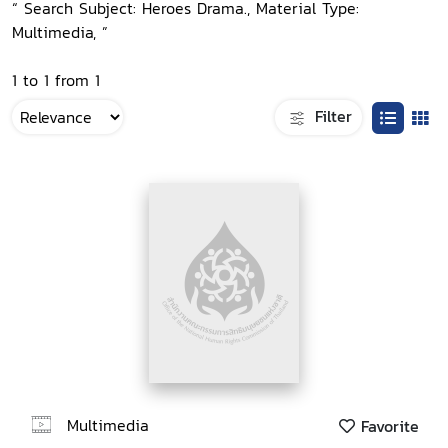
“ Search Subject: Heroes Drama., Material Type:
Multimedia, ”
1 to 1 from 1
Filter
Multimedia
Favorite