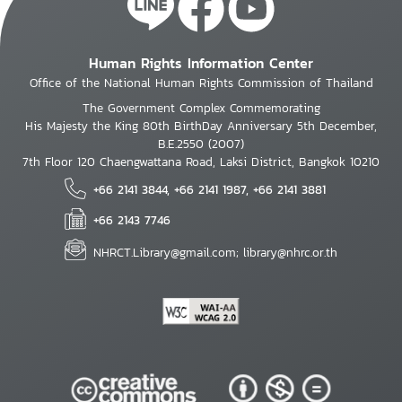
Human Rights Information Center
Office of the National Human Rights Commission of Thailand
The Government Complex Commemorating
His Majesty the King 80th BirthDay Anniversary 5th December,
B.E.2550 (2007)
7th Floor 120 Chaengwattana Road, Laksi District, Bangkok 10210
+66 2141 3844, +66 2141 1987, +66 2141 3881
+66 2143 7746
NHRCT.Library@gmail.com; library@nhrc.or.th