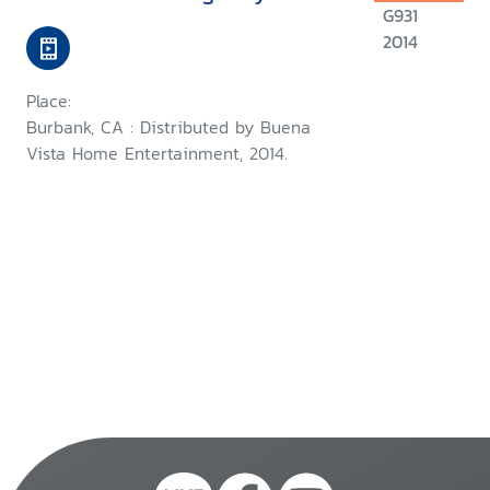
G931
2014
Place:
Burbank, CA : Distributed by Buena
Vista Home Entertainment, 2014.