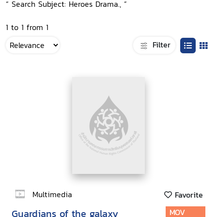
“ Search Subject: Heroes Drama., ”
1 to 1 from 1
Filter
Multimedia
Favorite
Guardians of the galaxy
MOV