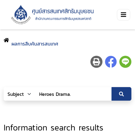
ผลการสืบค้นสารสนเทศ
Information search results