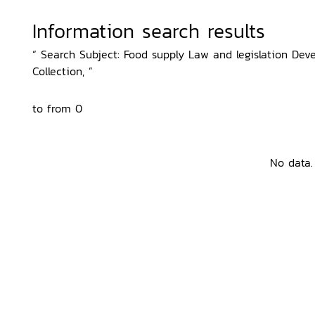
Information search results
“ Search Subject: Food supply Law and legislation Deve
Collection, ”
to from 0
No data.