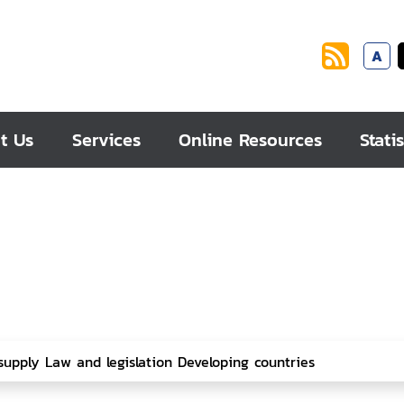
A
t Us
Services
Online Resources
Statis