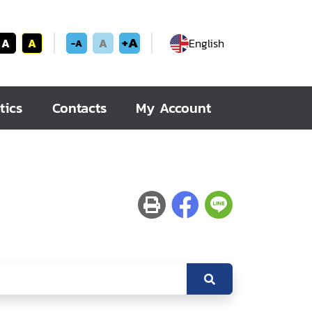
+A
A
A
A
English
-A
tics
Contacts
My Account