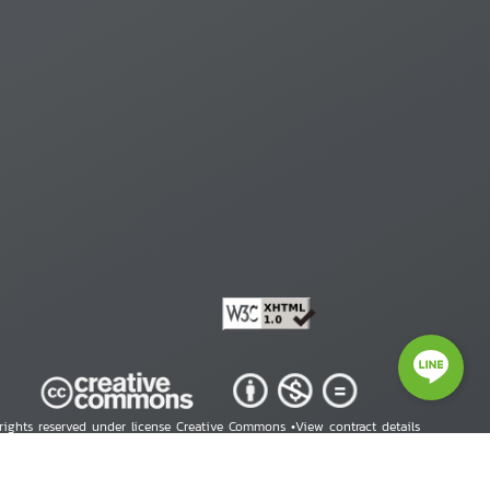
 rights reserved under license Creative Commons •
View contract details
right © 2026 Human Rights Information Center. All Rights Reserved.