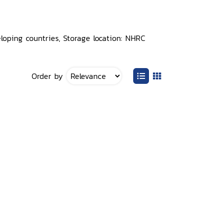
loping countries, Storage location: NHRC
Order by