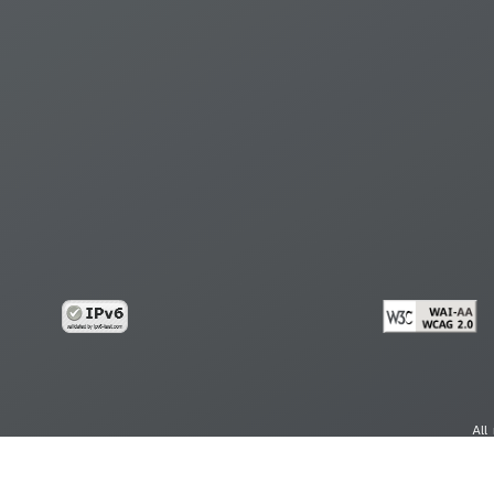
All
cy
Copy