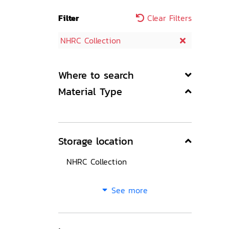
Filter
Clear Filters
NHRC Collection
Where to search
Material Type
Storage location
NHRC Collection
See more