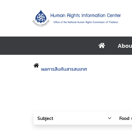
Abou
ผลการสืบค้นสารสนเทศ