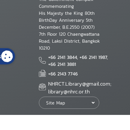
Commemorating
His Majesty the King 80th
BirthDay Anniversary 5th
December, B.E.2550 (2007)
7th Floor 120 Chaengwattana
Road, Laksi District, Bangkok
10210
s
+66 2141 3844, +66 2141 1987,
+66 2141 3881
+66 2143 7746
NHRCT.Library@gmail.com;
library@nhrc.or.th
Site Map
Website Policy
Security Policy
Personal Information Protection Poli