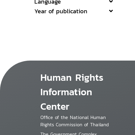
Language
Year of publication
Human Rights
Information
Center
Office of the National Human
Rights Commission of Thailand
The Government Complex