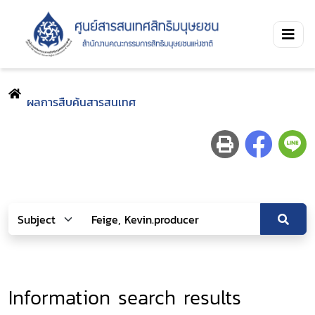
ผลการสืบค้นสารสนเทศ
Information search results