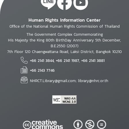
Human Rights Information Center
Office of the National Human Rights Commission of Thailand
The Government Complex Commemorating
His Majesty the King 80th BirthDay Anniversary 5th December,
B.E.2550 (2007)
7th Floor 120 Chaengwattana Road, Laksi District, Bangkok 10210
+66 2141 3844, +66 2141 1987, +66 2141 3881
+66 2143 7746
NHRCT.Library@gmail.com; library@nhrc.or.th