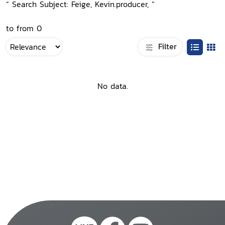
“ Search Subject: Feige, Kevin.producer, ”
to from 0
Filter
No data.