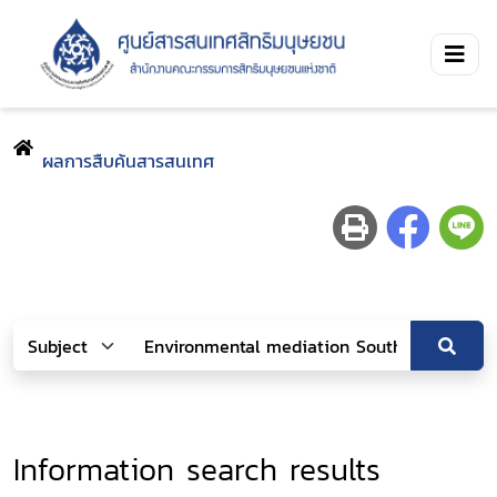
ผลการสืบค้นสารสนเทศ
Information search results