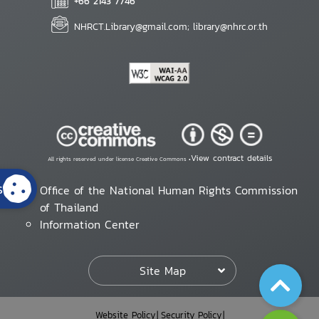
+66 2143 7746
NHRCT.Library@gmail.com; library@nhrc.or.th
View contract details
All rights reserved under license Creative Commons •
s
Office of the National Human Rights Commission
of Thailand
Information Center
Site Map
Website Policy
Security Policy