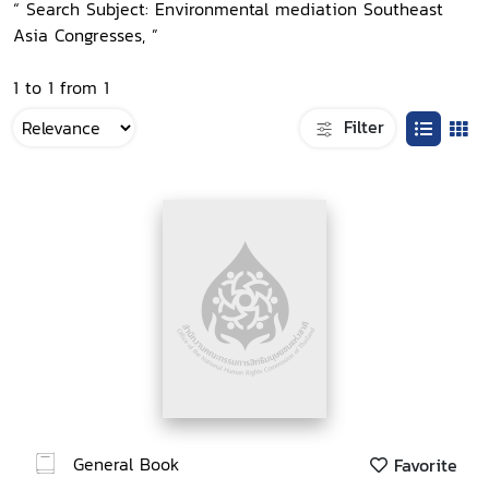
“ Search Subject: Environmental mediation Southeast
Asia Congresses, ”
1 to 1 from 1
Filter
General Book
Favorite