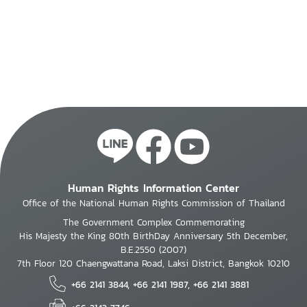
Human Rights Information Center
Office of the National Human Rights Commission of Thailand
The Government Complex Commemorating
His Majesty the King 80th BirthDay Anniversary 5th December,
B.E.2550 (2007)
7th Floor 120 Chaengwattana Road, Laksi District, Bangkok 10210
+66 2141 3844, +66 2141 1987, +66 2141 3881