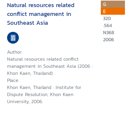
Natural resources related
G
E
conflict management in
320
Southeast Asia
.S64
N368
2006
Author:
Natural resources related conflict
management in Southeast Asia (2006 :
Khon Kaen, Thailand)
Place:
Khon Kaen, Thailand : Institute for
Dispute Resolution, Khon Kaen
University, 2006.