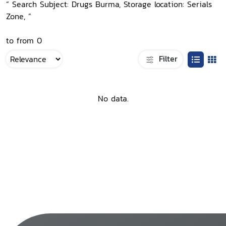
“ Search Subject: Drugs Burma, Storage location: Serials
Zone, ”
to from 0
Filter
No data.