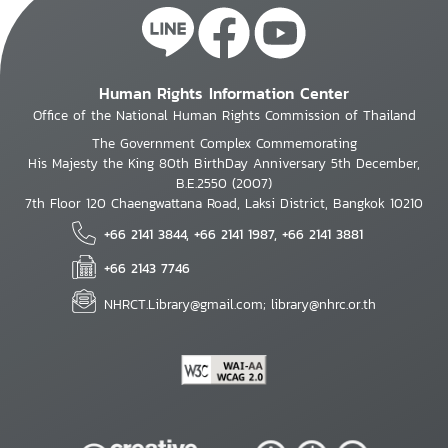
Human Rights Information Center
Office of the National Human Rights Commission of Thailand
The Government Complex Commemorating
His Majesty the King 80th BirthDay Anniversary 5th December,
B.E.2550 (2007)
7th Floor 120 Chaengwattana Road, Laksi District, Bangkok 10210
+66 2141 3844, +66 2141 1987, +66 2141 3881
+66 2143 7746
NHRCT.Library@gmail.com; library@nhrc.or.th