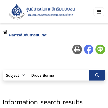
ผลการสืบค้นสารสนเทศ
Information search results