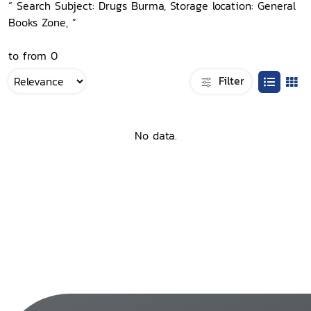
“ Search Subject: Drugs Burma, Storage location: General
Books Zone, ”
to from 0
Filter
No data.