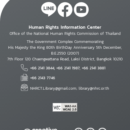
Human Rights Information Center
Office of the National Human Rights Commission of Thailand
The Government Complex Commemorating
His Majesty the King 80th BirthDay Anniversary 5th December,
B.E.2550 (2007)
7th Floor 120 Chaengwattana Road, Laksi District, Bangkok 10210
+66 2141 3844, +66 2141 1987, +66 2141 3881
+66 2143 7746
NHRCT.Library@gmail.com; library@nhrc.or.th