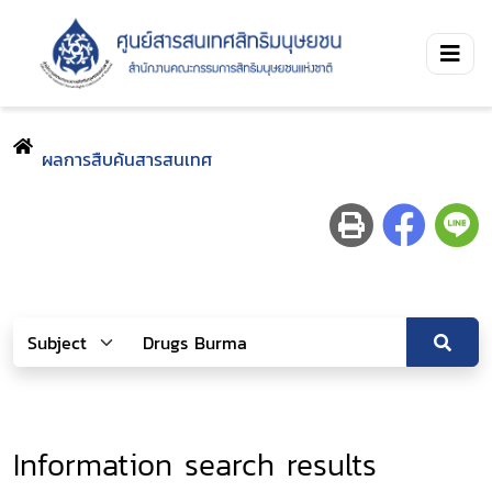
ผลการสืบค้นสารสนเทศ
Information search results