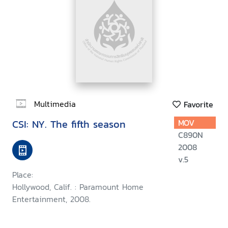
Multimedia
Favorite
CSI: NY. The fifth season
MOV
C890N
2008
v.5
Place:
Hollywood, Calif. : Paramount Home
Entertainment, 2008.