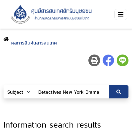
ผลการสืบค้นสารสนเทศ
Information search results