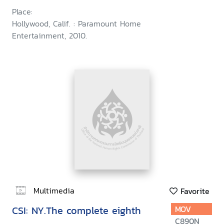
Place:
Hollywood, Calif. : Paramount Home
Entertainment, 2010.
Multimedia
Favorite
CSI: NY.The complete eighth
MOV
C890N