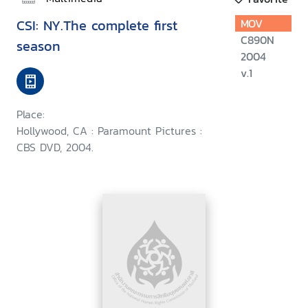
CSI: NY.The complete first
MOV
C890N
season
2004
v.1
Place:
Hollywood, CA : Paramount Pictures :
CBS DVD, 2004.