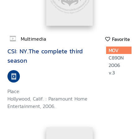
Multimedia
Favorite
CSI: NY.The complete third
MOV
C890N
season
2006
v.3
Place:
Hollywood, Calif. : Paramount Home
Entertainment, 2006.