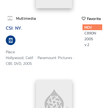
Multimedia
Favorite
CSI: NY.
MOV
C890N
2005
v.2
Place:
Hollywood, Calif. : Paramount Pictures :
CBS DVD, 2005.