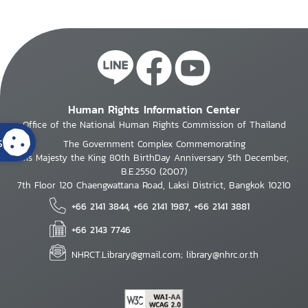
Human Rights Information Center
Office of the National Human Rights Commission of Thailand
s
The Government Complex Commemorating
His Majesty the King 80th BirthDay Anniversary 5th December,
B.E.2550 (2007)
7th Floor 120 Chaengwattana Road, Laksi District, Bangkok 10210
+66 2141 3844, +66 2141 1987, +66 2141 3881
+66 2143 7746
NHRCT.Library@gmail.com; library@nhrc.or.th