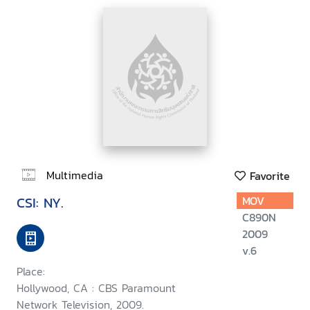
Multimedia
Favorite
CSI: NY.
MOV
C890N
2009
v.6
Place:
Hollywood, CA : CBS Paramount
Network Television, 2009.