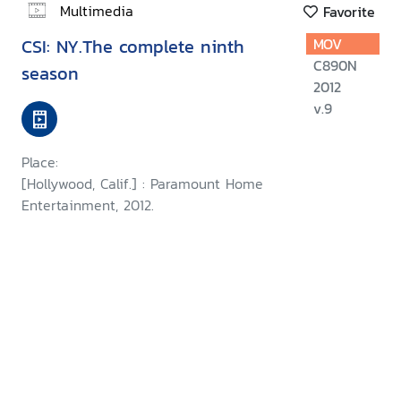
Multimedia
Favorite
CSI: NY.The complete ninth
MOV
C890N
season
2012
v.9
Place:
[Hollywood, Calif.] : Paramount Home
Entertainment, 2012.