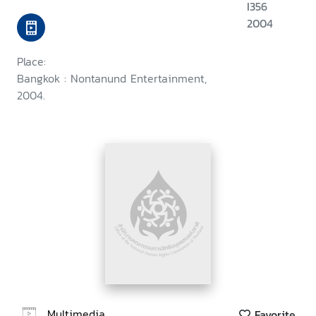
I356
2004
Place:
Bangkok : Nontanund Entertainment,
2004.
Multimedia
Favorite