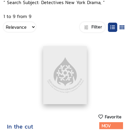
“ Search Subject: Detectives New York Drama, ”
1 to 9 from 9
Filter
Favorite
In the cut
MOV