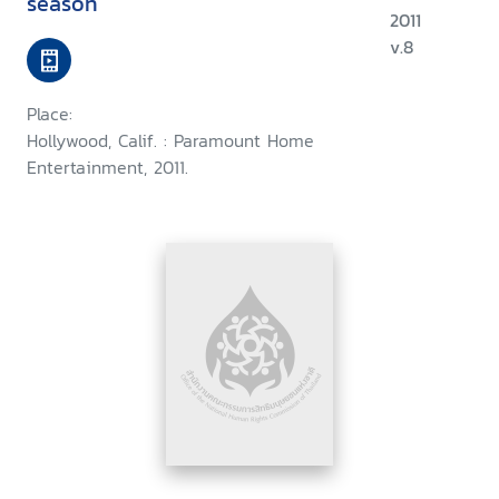
season
2011
v.8
Place:
Hollywood, Calif. : Paramount Home
Entertainment, 2011.