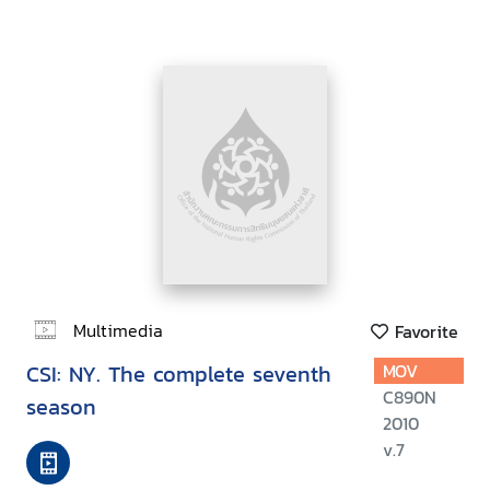
Multimedia
Favorite
CSI: NY. The complete seventh
MOV
C890N
season
2010
v.7