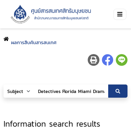
ผลการสืบค้นสารสนเทศ
Information search results