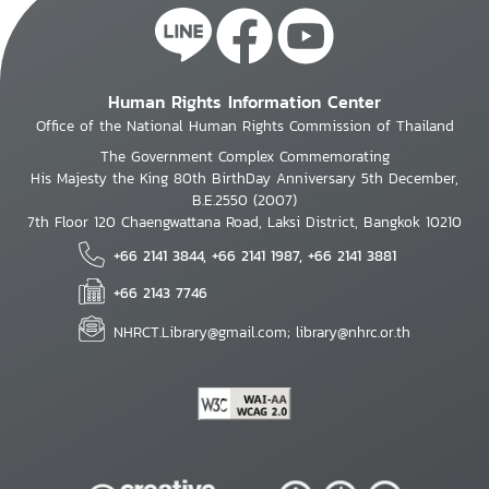
Human Rights Information Center
Office of the National Human Rights Commission of Thailand
The Government Complex Commemorating
His Majesty the King 80th BirthDay Anniversary 5th December,
B.E.2550 (2007)
7th Floor 120 Chaengwattana Road, Laksi District, Bangkok 10210
+66 2141 3844, +66 2141 1987, +66 2141 3881
+66 2143 7746
NHRCT.Library@gmail.com; library@nhrc.or.th