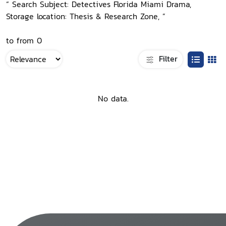
“ Search Subject: Detectives Florida Miami Drama,
Storage location: Thesis & Research Zone, ”
to from 0
Filter
No data.