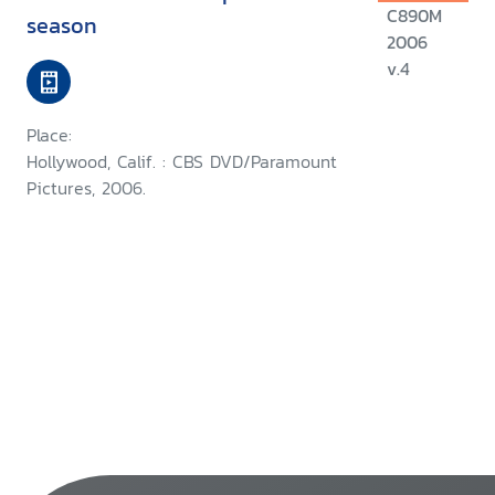
C890M
season
2006
v.4
Place:
Hollywood, Calif. : CBS DVD/Paramount
Pictures, 2006.