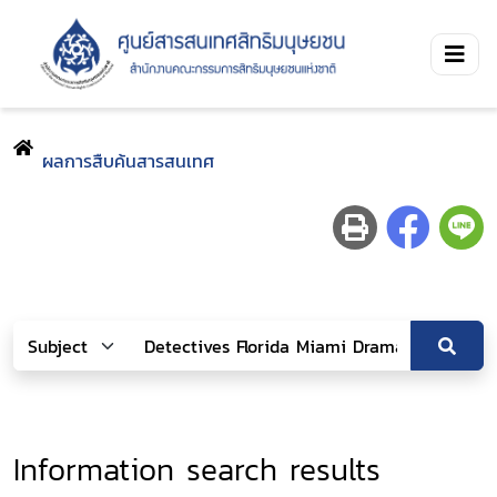
ผลการสืบค้นสารสนเทศ
Information search results