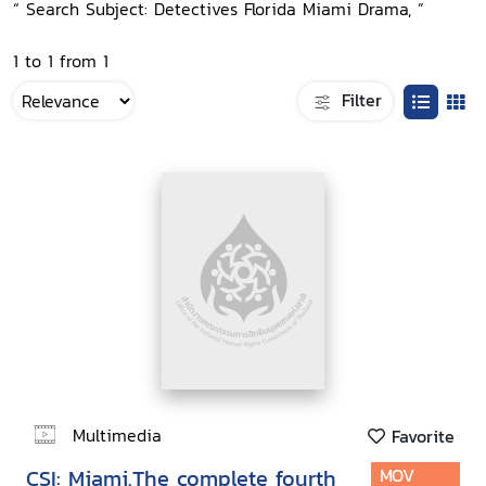
“ Search Subject: Detectives Florida Miami Drama, ”
1 to 1 from 1
Filter
Multimedia
Favorite
CSI: Miami.The complete fourth
MOV