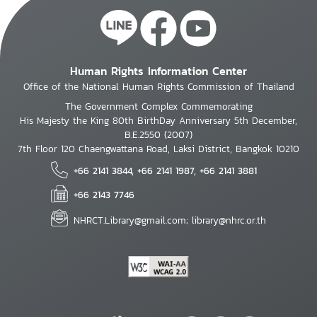
Human Rights Information Center
Office of the National Human Rights Commission of Thailand
The Government Complex Commemorating
His Majesty the King 80th BirthDay Anniversary 5th December,
B.E.2550 (2007)
7th Floor 120 Chaengwattana Road, Laksi District, Bangkok 10210
+66 2141 3844, +66 2141 1987, +66 2141 3881
+66 2143 7746
NHRCT.Library@gmail.com; library@nhrc.or.th