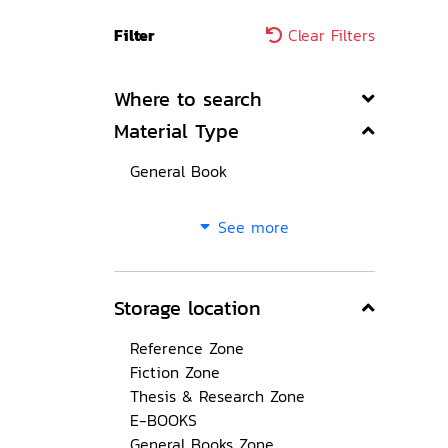
Filter
Clear Filters
Where to search
Material Type
General Book
See more
Storage location
Reference Zone
Fiction Zone
Thesis & Research Zone
E-BOOKS
General Books Zone