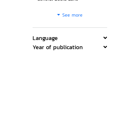
See more
Language
Year of publication