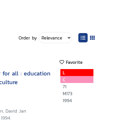
Order by
Favorite
 for all : education
L
C
culture
71
M173
1994
n, David Jan
 1994.