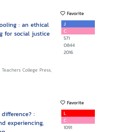
Favorite
oling : an ethical
J
C
 for social justice
571
O844
2016
 Teachers College Press,
Favorite
difference? :
L
C
nd experiencing,
1091
on