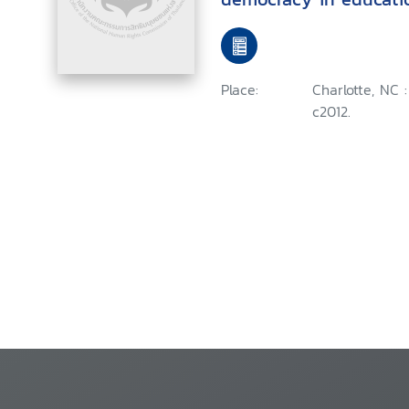
Place:
Charlotte, NC 
c2012.