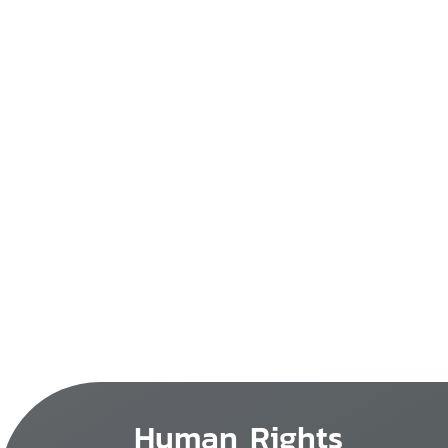
Human Rights