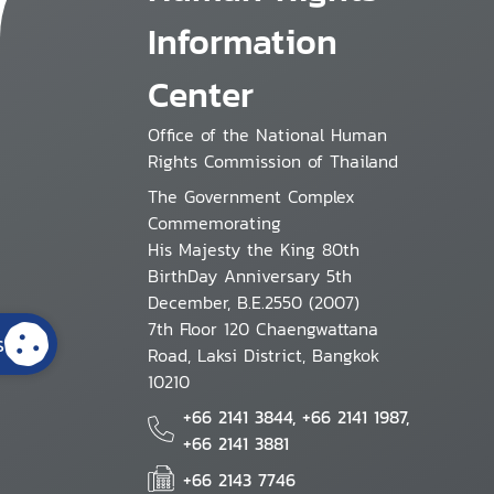
Information
Center
Office of the National Human
Rights Commission of Thailand
The Government Complex
Commemorating
His Majesty the King 80th
BirthDay Anniversary 5th
December, B.E.2550 (2007)
7th Floor 120 Chaengwattana
s
Road, Laksi District, Bangkok
10210
+66 2141 3844, +66 2141 1987,
+66 2141 3881
+66 2143 7746