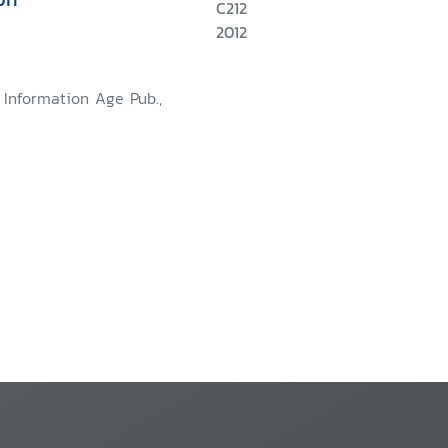
C212
2012
: Information Age Pub.,