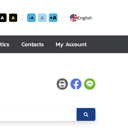
+A
A
A
A
English
-A
tics
Contacts
My Account