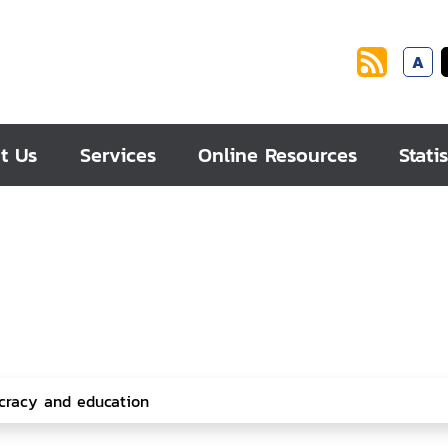
A
t Us
Services
Online Resources
Statis