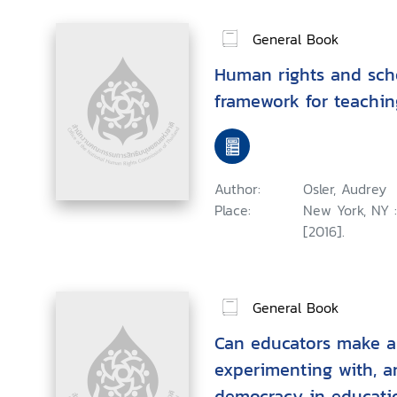
General Book
Human rights and scho
framework for teaching
Author:
Osler, Audrey
Place:
New York, NY :
[2016].
General Book
Can educators make a 
experimenting with, a
democracy in educati