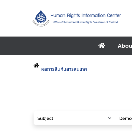
Abou
ผลการสืบค้นสารสนเทศ