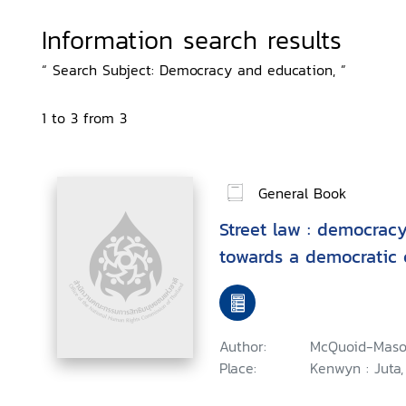
Information search results
“ Search Subject: Democracy and education, ”
1 to 3 from 3
General Book
Street law : democracy
towards a democratic 
Author:
McQuoid-Maso
Place:
Kenwyn : Juta,