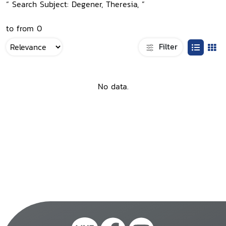
“ Search Subject: Degener, Theresia, ”
to from 0
Filter
No data.