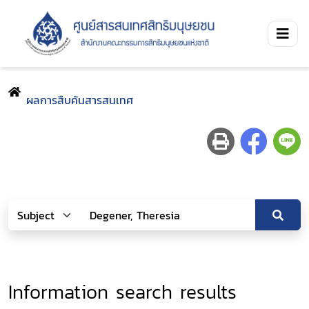
ผลการสืบค้นสารสนเทศ
Information search results