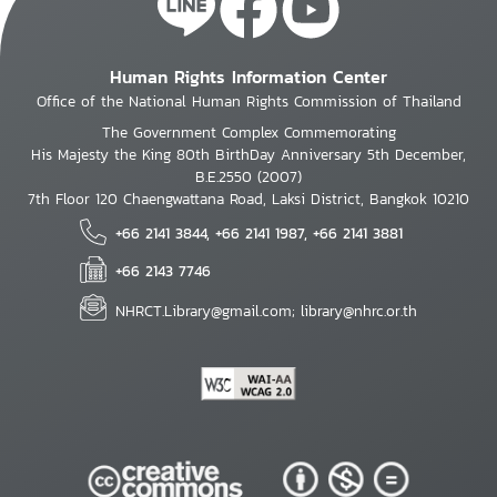
Human Rights Information Center
Office of the National Human Rights Commission of Thailand
The Government Complex Commemorating
His Majesty the King 80th BirthDay Anniversary 5th December,
B.E.2550 (2007)
7th Floor 120 Chaengwattana Road, Laksi District, Bangkok 10210
+66 2141 3844, +66 2141 1987, +66 2141 3881
+66 2143 7746
NHRCT.Library@gmail.com; library@nhrc.or.th