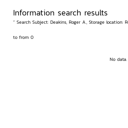
Information search results
“ Search Subject: Deakins, Roger A., Storage location: 
to from 0
No data.