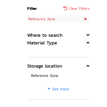
Filter
Clear Filters
Reference Zone
Where to search
Material Type
Storage location
Reference Zone
See more