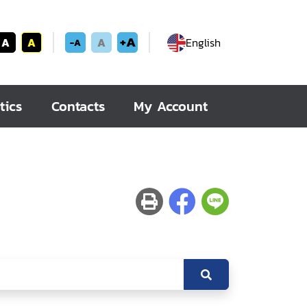
+A
A
A
A
English
-A
tics
Contacts
My Account