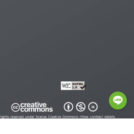
 rights reserved under license Creative Commons •
View contract details
right © 2026 Human Rights Information Center. All Rights Reserved.