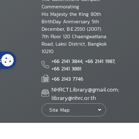
Commemorating
His Majesty the King 80th
BirthDay Anniversary 5th
December, B.E.2550 (2007)
7th Floor 120 Chaengwattana
Road, Laksi District, Bangkok
10210
s
+66 2141 3844, +66 2141 1987,
+66 2141 3881
+66 2143 7746
NHRCT.Library@gmail.com;
library@nhrc.or.th
Site Map
Website Policy
Security Policy
Personal Information Protection Poli