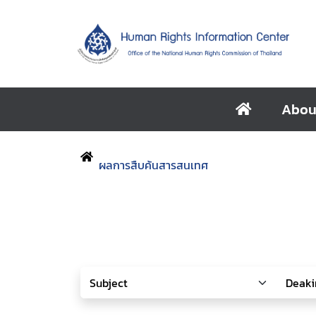
Abou
ผลการสืบค้นสารสนเทศ