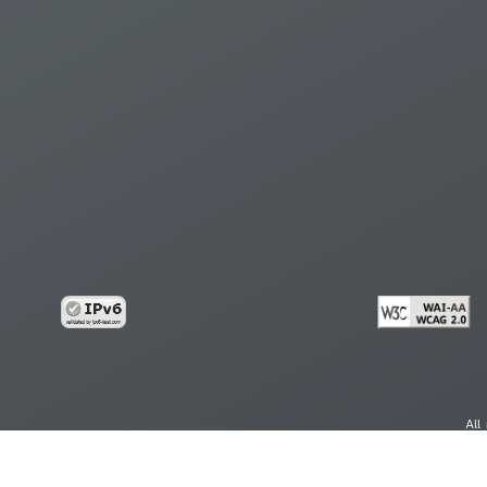
All
cy
Copy