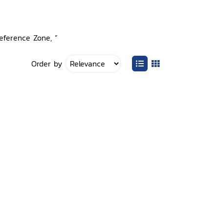
Reference Zone, ”
Order by