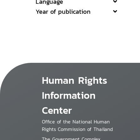
Language
Year of publication
Human Rights
Information
Center
Office of the National Human
Rights Commission of Thailand
The Government Complex