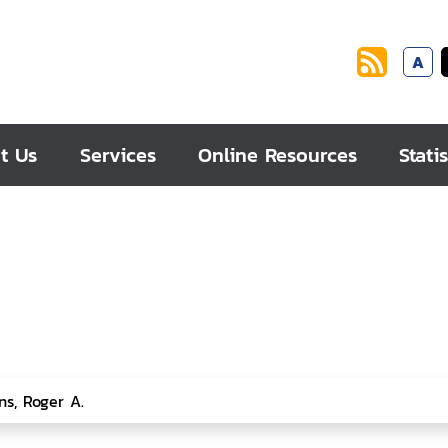
A
t Us
Services
Online Resources
Statis