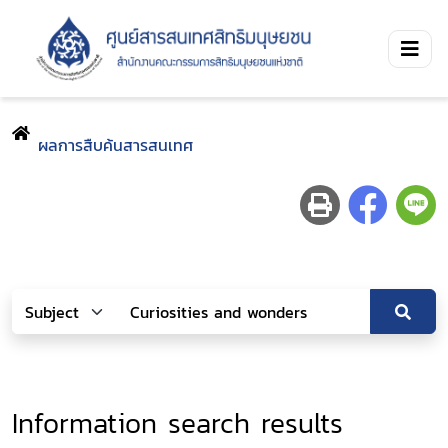
ผลการสืบค้นสารสนเทศ
Information search results