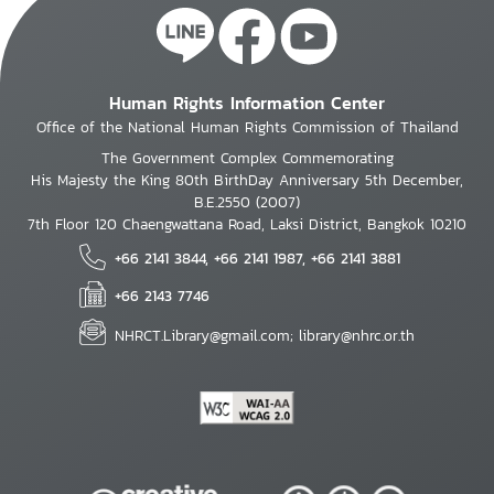
Human Rights Information Center
Office of the National Human Rights Commission of Thailand
The Government Complex Commemorating
His Majesty the King 80th BirthDay Anniversary 5th December,
B.E.2550 (2007)
7th Floor 120 Chaengwattana Road, Laksi District, Bangkok 10210
+66 2141 3844, +66 2141 1987, +66 2141 3881
+66 2143 7746
NHRCT.Library@gmail.com; library@nhrc.or.th