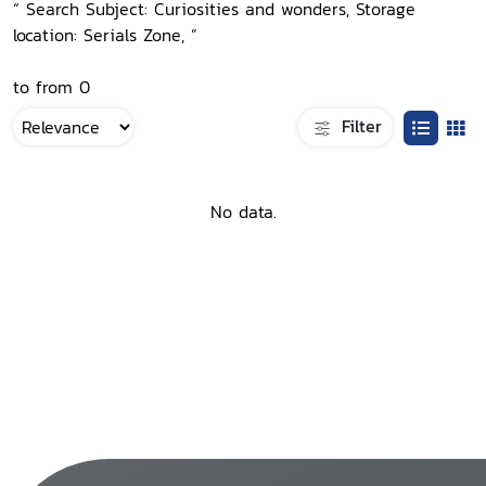
“ Search Subject: Curiosities and wonders, Storage
location: Serials Zone, ”
to from 0
Filter
No data.