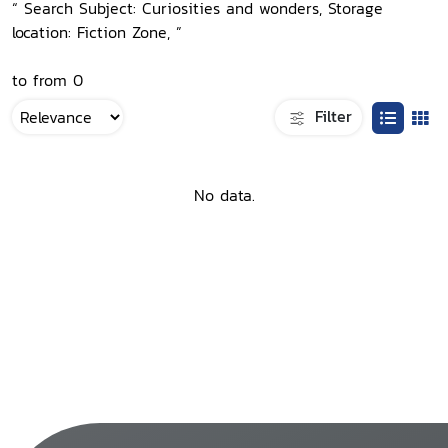
“ Search Subject: Curiosities and wonders, Storage
location: Fiction Zone, ”
to from 0
Filter
No data.