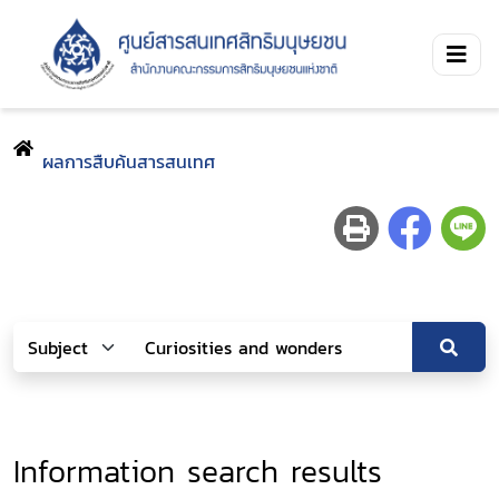
ผลการสืบค้นสารสนเทศ
Information search results