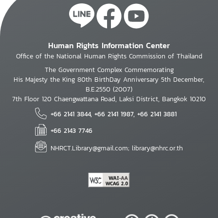
Human Rights Information Center
Office of the National Human Rights Commission of Thailand
The Government Complex Commemorating
His Majesty the King 80th BirthDay Anniversary 5th December,
B.E.2550 (2007)
7th Floor 120 Chaengwattana Road, Laksi District, Bangkok 10210
+66 2141 3844, +66 2141 1987, +66 2141 3881
+66 2143 7746
NHRCT.Library@gmail.com; library@nhrc.or.th