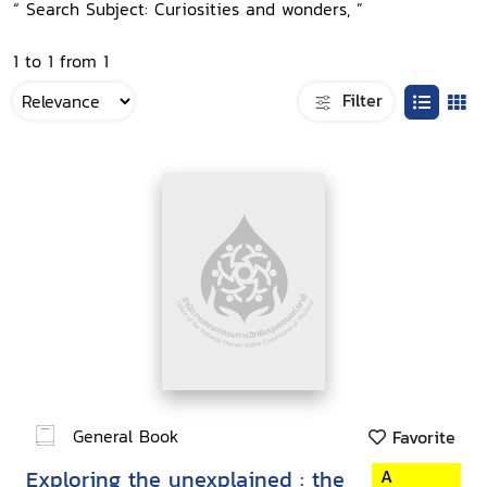
“ Search Subject: Curiosities and wonders, ”
1 to 1 from 1
Filter
General Book
Favorite
Exploring the unexplained : the
A