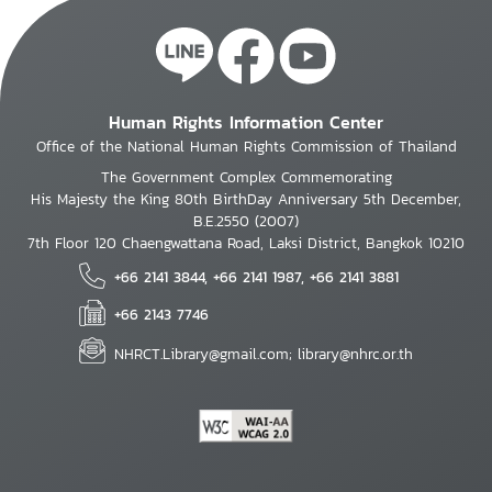
Human Rights Information Center
Office of the National Human Rights Commission of Thailand
The Government Complex Commemorating
His Majesty the King 80th BirthDay Anniversary 5th December,
B.E.2550 (2007)
7th Floor 120 Chaengwattana Road, Laksi District, Bangkok 10210
+66 2141 3844, +66 2141 1987, +66 2141 3881
+66 2143 7746
NHRCT.Library@gmail.com; library@nhrc.or.th