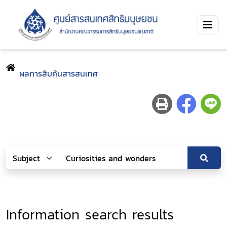
ผลการสืบค้นสารสนเทศ
Information search results