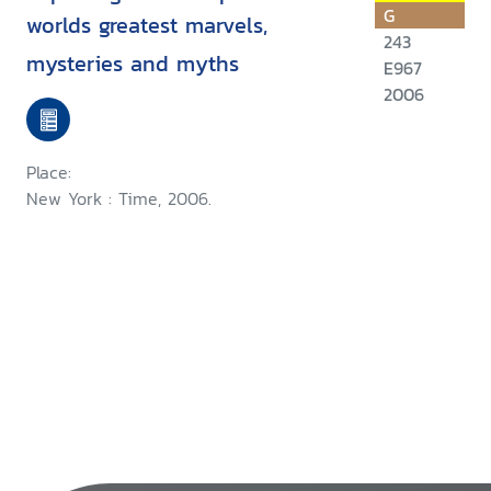
G
worlds greatest marvels,
243
mysteries and myths
E967
2006
Place:
New York : Time, 2006.