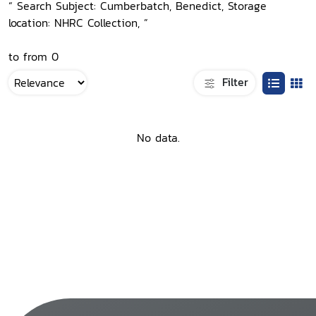
“ Search Subject: Cumberbatch, Benedict, Storage
location: NHRC Collection, ”
to from 0
Filter
No data.