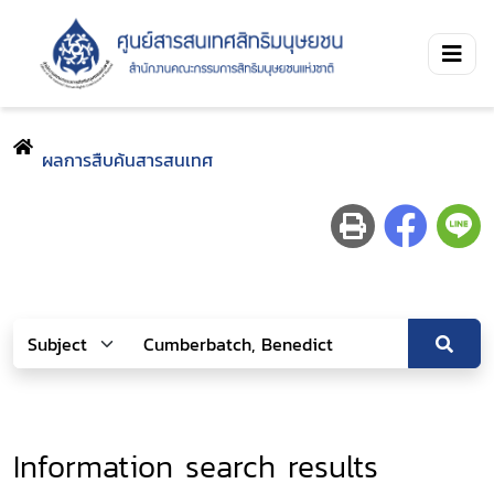
ผลการสืบค้นสารสนเทศ
Information search results