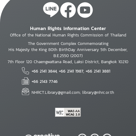
Human Rights Information Center
Office of the National Human Rights Commission of Thailand
The Government Complex Commemorating
His Majesty the King 80th BirthDay Anniversary 5th December,
B.E.2550 (2007)
7th Floor 120 Chaengwattana Road, Laksi District, Bangkok 10210
+66 2141 3844, +66 2141 1987, +66 2141 3881
+66 2143 7746
NHRCT.Library@gmail.com; library@nhrc.or.th