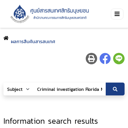
ผลการสืบค้นสารสนเทศ
Information search results