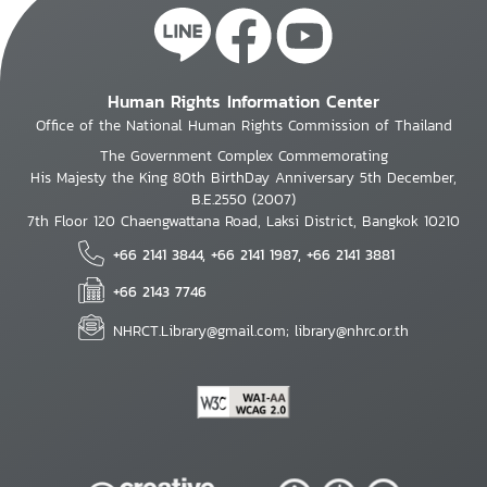
Human Rights Information Center
Office of the National Human Rights Commission of Thailand
The Government Complex Commemorating
His Majesty the King 80th BirthDay Anniversary 5th December,
B.E.2550 (2007)
7th Floor 120 Chaengwattana Road, Laksi District, Bangkok 10210
+66 2141 3844, +66 2141 1987, +66 2141 3881
+66 2143 7746
NHRCT.Library@gmail.com; library@nhrc.or.th