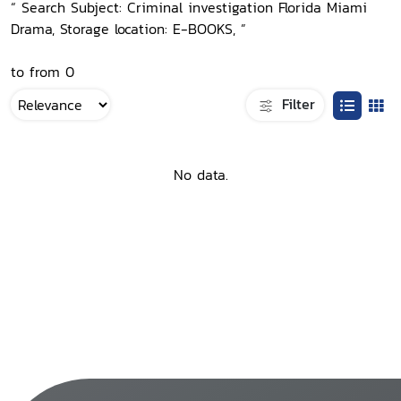
“ Search Subject: Criminal investigation Florida Miami
Drama, Storage location: E-BOOKS, ”
to from 0
Filter
No data.