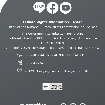
Human Rights Information Center
Office of the National Human Rights Commission of Thailand
The Government Complex Commemorating
His Majesty the King 80th BirthDay Anniversary 5th December,
B.E.2550 (2007)
7th Floor 120 Chaengwattana Road, Laksi District, Bangkok 10210
+66 2141 3844, +66 2141 1987, +66 2141 3881
+66 2143 7746
NHRCT.Library@gmail.com; library@nhrc.or.th