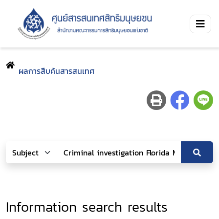
ผลการสืบค้นสารสนเทศ
Information search results