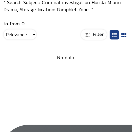
“ Search Subject: Criminal investigation Florida Miami
Drama, Storage location: Pamphlet Zone, ”
to from 0
Filter
No data.