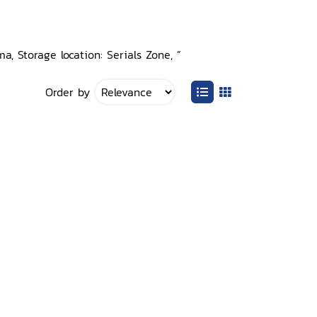
a, Storage location: Serials Zone, ”
Order by