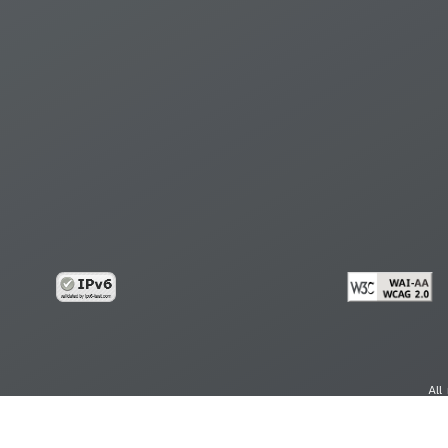
All
cy
Copy