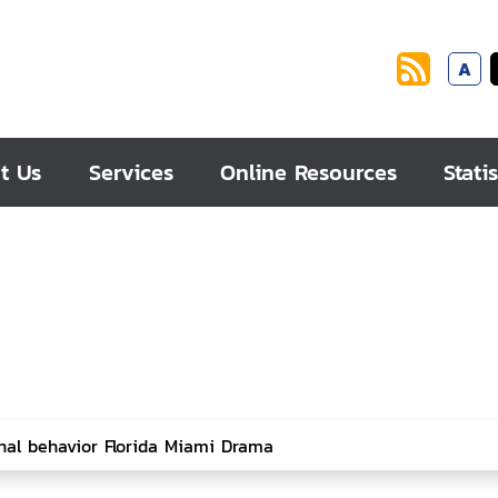
A
t Us
Services
Online Resources
Statis