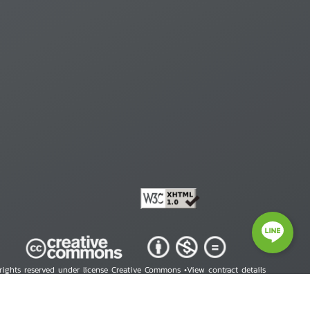
 rights reserved under license Creative Commons •
View contract details
right © 2026 Human Rights Information Center. All Rights Reserved.