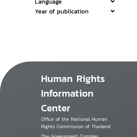
Language
Year of publication
Human Rights
Information
Center
Office of the National Human
Rights Commission of Thailand
The Government Complex