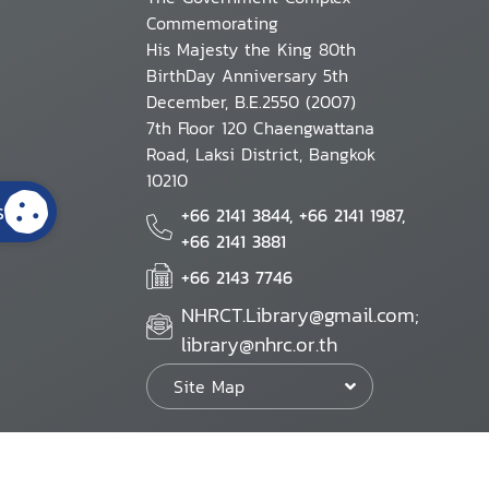
Commemorating
His Majesty the King 80th
BirthDay Anniversary 5th
December, B.E.2550 (2007)
7th Floor 120 Chaengwattana
Road, Laksi District, Bangkok
10210
s
+66 2141 3844, +66 2141 1987,
+66 2141 3881
+66 2143 7746
NHRCT.Library@gmail.com;
library@nhrc.or.th
Site Map
Website Policy
Security Policy
Personal Information Protection Poli