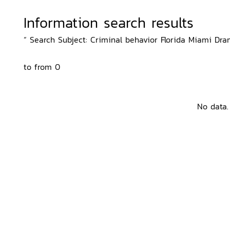
Information search results
“ Search Subject: Criminal behavior Florida Miami Dram
to from 0
No data.