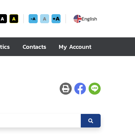
+A
A
A
A
English
-A
tics
Contacts
My Account