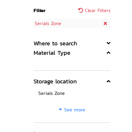
Filter
Clear Filters
Serials Zone
Where to search
Material Type
Storage location
Serials Zone
See more