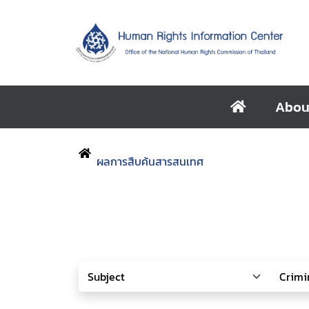
Abou
ผลการสืบค้นสารสนเทศ