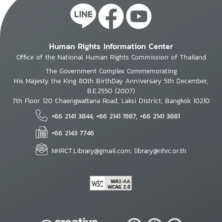
Human Rights Information Center
Office of the National Human Rights Commission of Thailand
The Government Complex Commemorating
His Majesty the King 80th BirthDay Anniversary 5th December,
B.E.2550 (2007)
7th Floor 120 Chaengwattana Road, Laksi District, Bangkok 10210
+66 2141 3844, +66 2141 1987, +66 2141 3881
+66 2143 7746
NHRCT.Library@gmail.com; library@nhrc.or.th