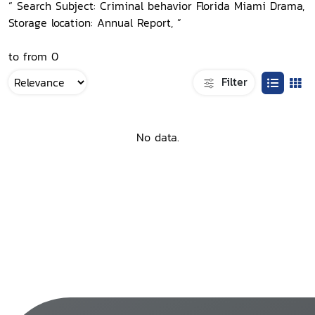
“ Search Subject: Criminal behavior Florida Miami Drama,
Storage location: Annual Report, ”
to from 0
Filter
No data.