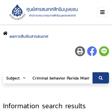
ผลการสืบค้นสารสนเทศ
Information search results