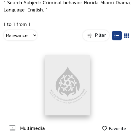
“ Search Subject: Criminal behavior Florida Miami Drama,
Language: English, ”
1 to 1 from 1
Filter
Multimedia
Favorite