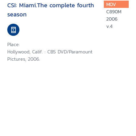
CSI: Miami.The complete fourth
MOV
C890M
season
2006
v.4
Place:
Hollywood, Calif. : CBS DVD/Paramount
Pictures, 2006.