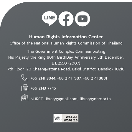
Human Rights Information Center
Office of the National Human Rights Commission of Thailand
The Government Complex Commemorating
His Majesty the King 80th BirthDay Anniversary 5th December,
B.E.2550 (2007)
7th Floor 120 Chaengwattana Road, Laksi District, Bangkok 10210
+66 2141 3844, +66 2141 1987, +66 2141 3881
+66 2143 7746
NHRCT.Library@gmail.com; library@nhrc.or.th