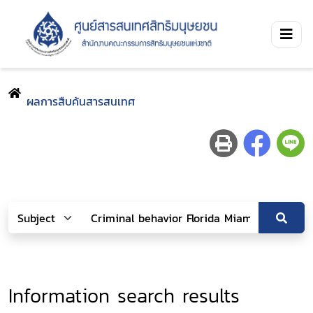
ผลการสืบค้นสารสนเทศ
Information search results