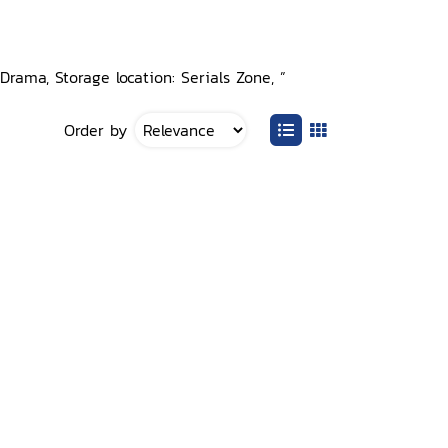
rama, Storage location: Serials Zone, ”
Order by