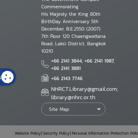
Commemorating
His Majesty the King 80th
BirthDay Anniversary 5th
December, B.E.2550 (2007)
7th Floor 120 Chaengwattana
Road, Laksi District, Bangkok
10210
+66 2141 3844, +66 2141 1987,
+66 2141 3881
s
+66 2143 7746
NHRCT.Library@gmail.com;
library@nhrc.or.th
Site Map
Website Policy
Security Policy
Personal Information Protection Poli