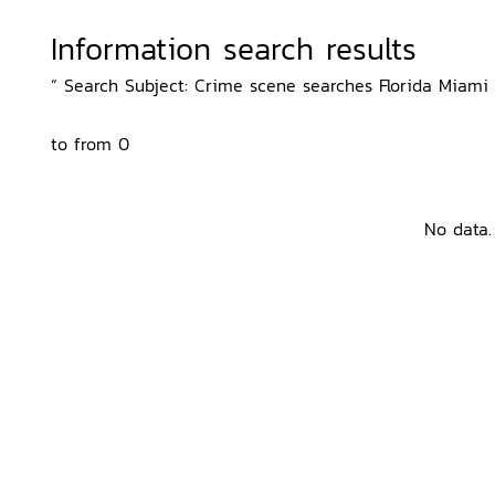
Information search results
“ Search Subject: Crime scene searches Florida Miami D
to from 0
No data.