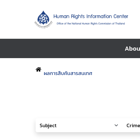
Abou
ผลการสืบค้นสารสนเทศ