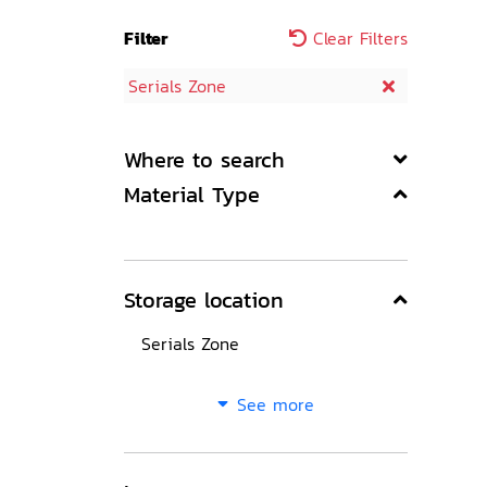
Filter
Clear Filters
Serials Zone
Where to search
Material Type
Storage location
Serials Zone
See more