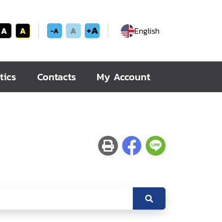
+A
A
A
A
English
-A
tics
Contacts
My Account