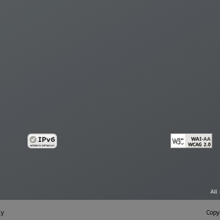
All
cy
Copy