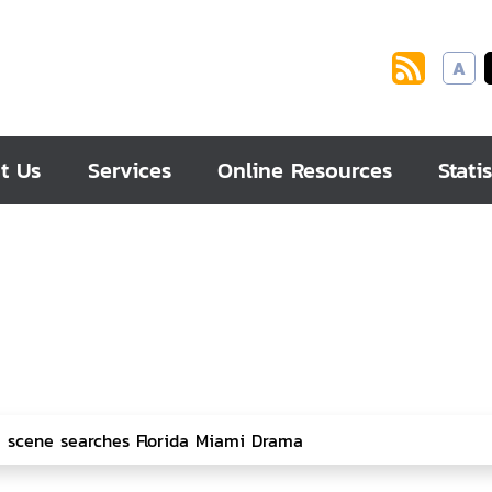
A
t Us
Services
Online Resources
Statis