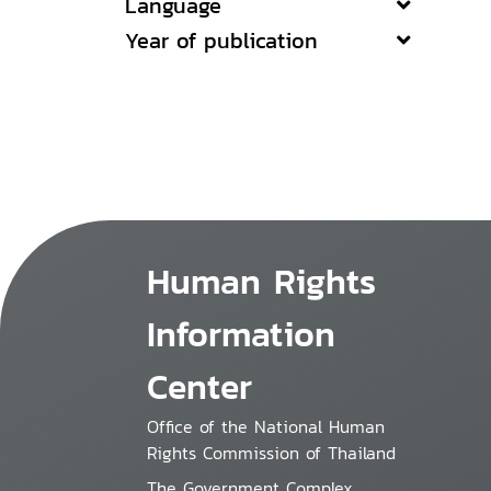
Language
Year of publication
Human Rights
Information
Center
Office of the National Human
Rights Commission of Thailand
The Government Complex