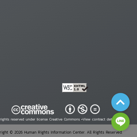
 rights reserved under license Creative Commons •
View contract details
right © 2026 Human Rights Information Center. All Rights Reserved.