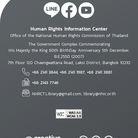
Human Rights Information Center
Office of the National Human Rights Commission of Thailand
The Government Complex Commemorating
His Majesty the King 80th BirthDay Anniversary 5th December,
B.E.2550 (2007)
7th Floor 120 Chaengwattana Road, Laksi District, Bangkok 10210
+66 2141 3844, +66 2141 1987, +66 2141 3881
+66 2143 7746
NHRCT.Library@gmail.com; library@nhrc.or.th