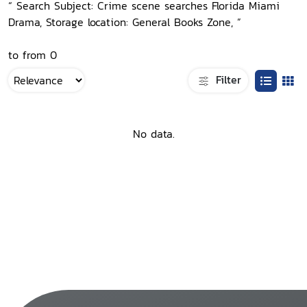
“ Search Subject: Crime scene searches Florida Miami
Drama, Storage location: General Books Zone, ”
to from 0
Filter
No data.