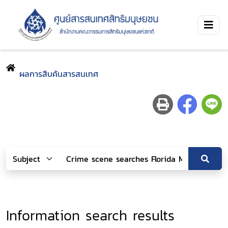
ผลการสืบค้นสารสนเทศ
Information search results