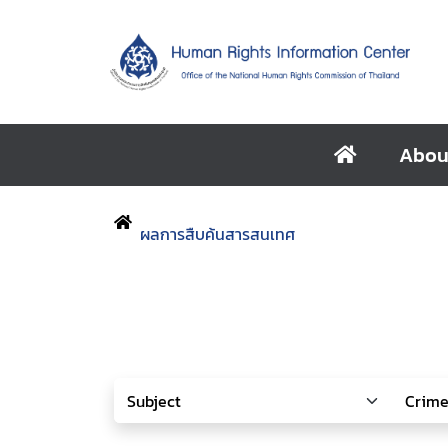
Abou
ผลการสืบค้นสารสนเทศ