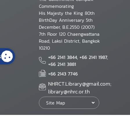
Commemorating
His Majesty the King 80th
BirthDay Anniversary 5th
December, B.E.2550 (2007)
7th Floor 120 Chaengwattana
Road, Laksi District, Bangkok
10210
s
+66 2141 3844, +66 2141 1987,
+66 2141 3881
+66 2143 7746
NHRCT.Library@gmail.com;
library@nhrc.or.th
Site Map
Website Policy
Security Policy
Personal Information Protection Poli