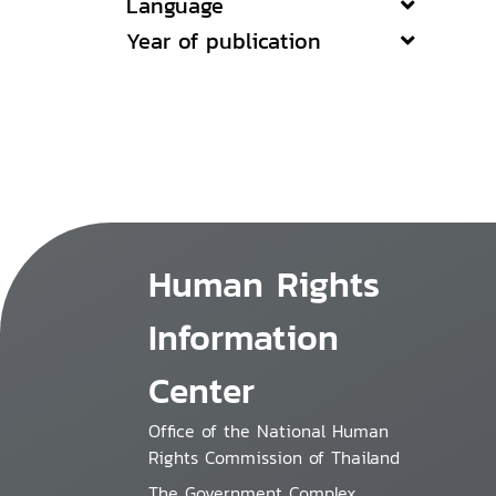
Language
Year of publication
Human Rights
Information
Center
Office of the National Human
Rights Commission of Thailand
The Government Complex