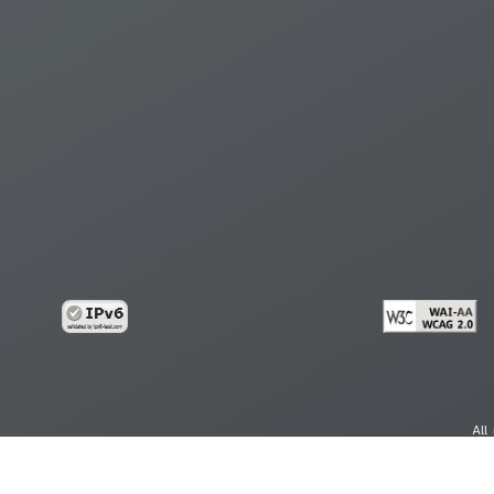
All
cy
Copy