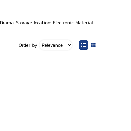
rama, Storage location: Electronic Material
Order by