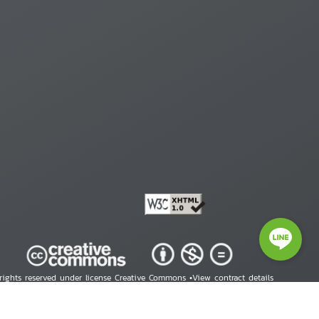
 rights reserved under license Creative Commons •
View contract details
right © 2026 Human Rights Information Center. All Rights Reserved.