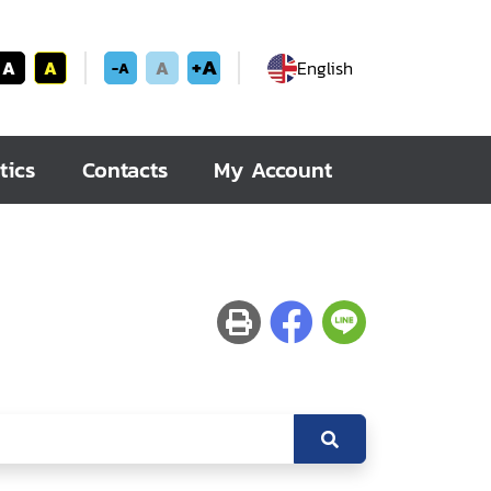
+A
A
A
A
English
-A
tics
Contacts
My Account