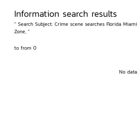
Information search results
“ Search Subject: Crime scene searches Florida Miami D
Zone, ”
to from 0
No data.