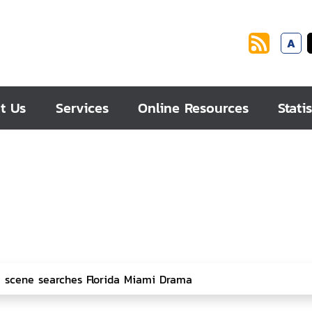
A
t Us
Services
Online Resources
Statis