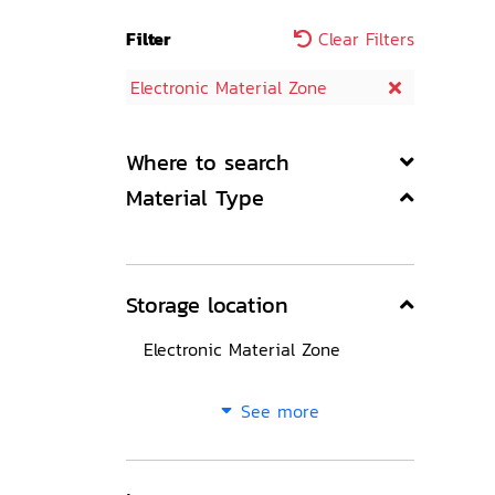
Filter
Clear Filters
Electronic Material Zone
Where to search
Material Type
Storage location
Electronic Material Zone
See more