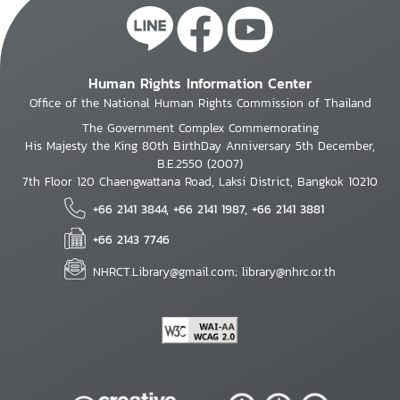
Human Rights Information Center
Office of the National Human Rights Commission of Thailand
The Government Complex Commemorating
His Majesty the King 80th BirthDay Anniversary 5th December,
B.E.2550 (2007)
7th Floor 120 Chaengwattana Road, Laksi District, Bangkok 10210
+66 2141 3844, +66 2141 1987, +66 2141 3881
+66 2143 7746
NHRCT.Library@gmail.com; library@nhrc.or.th