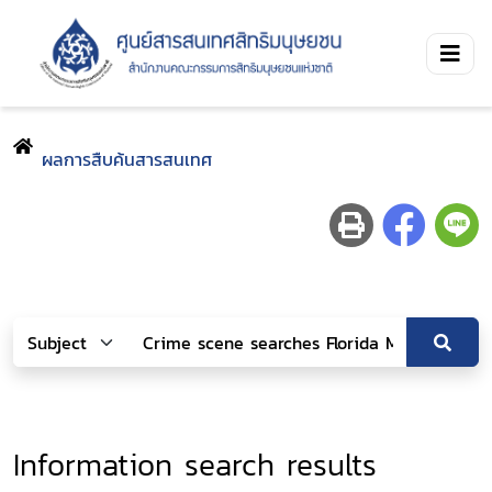
ผลการสืบค้นสารสนเทศ
Information search results