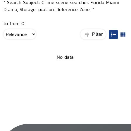
“ Search Subject: Crime scene searches Florida Miami
Drama, Storage location: Reference Zone, ”
to from 0
Filter
No data.