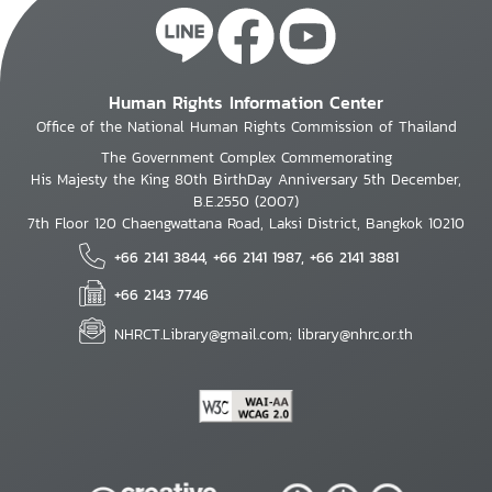
Human Rights Information Center
Office of the National Human Rights Commission of Thailand
The Government Complex Commemorating
His Majesty the King 80th BirthDay Anniversary 5th December,
B.E.2550 (2007)
7th Floor 120 Chaengwattana Road, Laksi District, Bangkok 10210
+66 2141 3844, +66 2141 1987, +66 2141 3881
+66 2143 7746
NHRCT.Library@gmail.com; library@nhrc.or.th