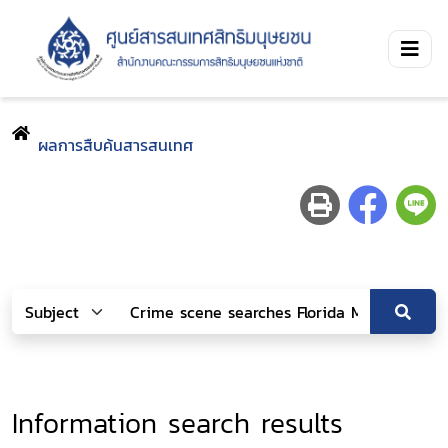
ผลการสืบค้นสารสนเทศ
Information search results