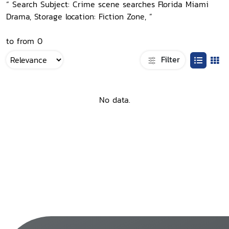
“ Search Subject: Crime scene searches Florida Miami
Drama, Storage location: Fiction Zone, ”
to from 0
Filter
No data.