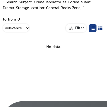
“ Search Subject: Crime laboratories Florida Miami
Drama, Storage location: General Books Zone, ”
to from 0
Filter
No data.