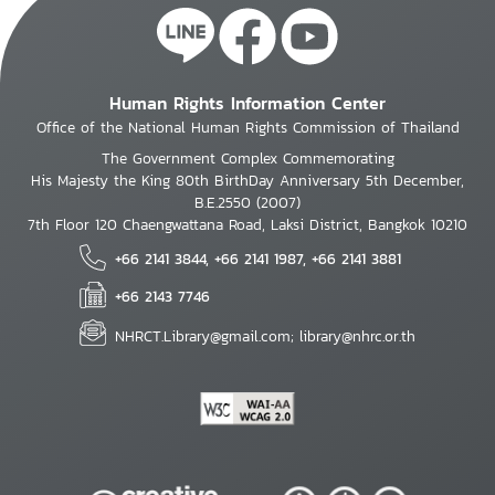
Human Rights Information Center
Office of the National Human Rights Commission of Thailand
The Government Complex Commemorating
His Majesty the King 80th BirthDay Anniversary 5th December,
B.E.2550 (2007)
7th Floor 120 Chaengwattana Road, Laksi District, Bangkok 10210
+66 2141 3844, +66 2141 1987, +66 2141 3881
+66 2143 7746
NHRCT.Library@gmail.com; library@nhrc.or.th