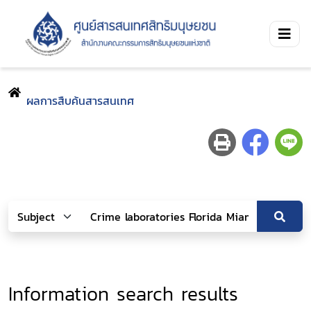
ผลการสืบค้นสารสนเทศ
Information search results