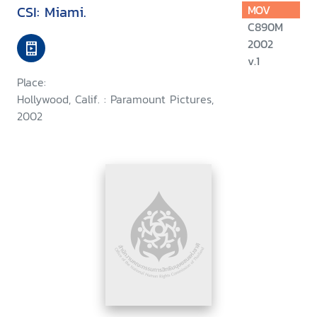
CSI: Miami.
MOV
C890M
2002
v.1
Place:
Hollywood, Calif. : Paramount Pictures,
2002