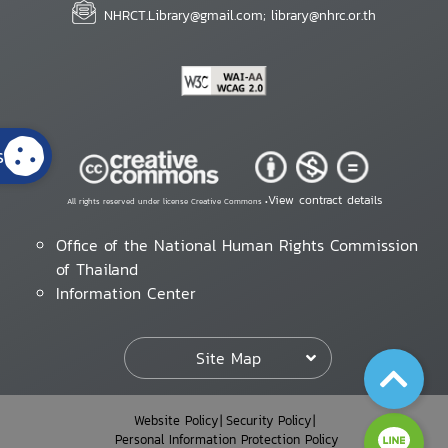
NHRCT.Library@gmail.com; library@nhrc.or.th
s
View contract details
All rights reserved under license Creative Commons •
Office of the National Human Rights Commission
of Thailand
Information Center
Site Map
Website Policy
Security Policy
Personal Information Protection Policy