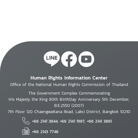
Human Rights Information Center
Office of the National Human Rights Commission of Thailand
The Government Complex Commemorating
His Majesty the King 80th BirthDay Anniversary 5th December,
B.E.2550 (2007)
7th Floor 120 Chaengwattana Road, Laksi District, Bangkok 10210
+66 2141 3844, +66 2141 1987, +66 2141 3881
+66 2143 7746