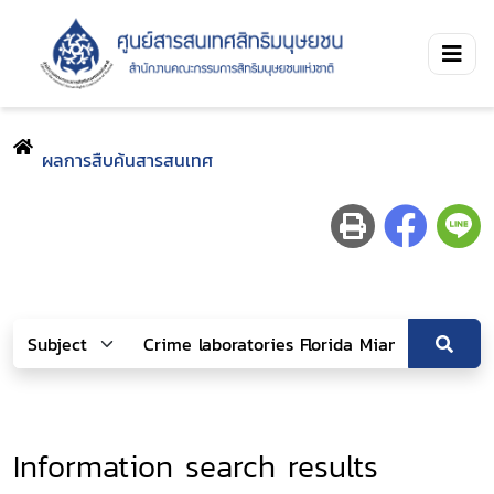
ผลการสืบค้นสารสนเทศ
Information search results