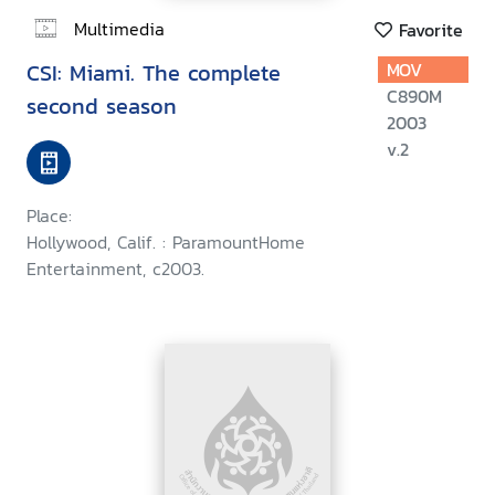
Multimedia
Favorite
CSI: Miami. The complete
MOV
C890M
second season
2003
v.2
Place:
Hollywood, Calif. : ParamountHome
Entertainment, c2003.