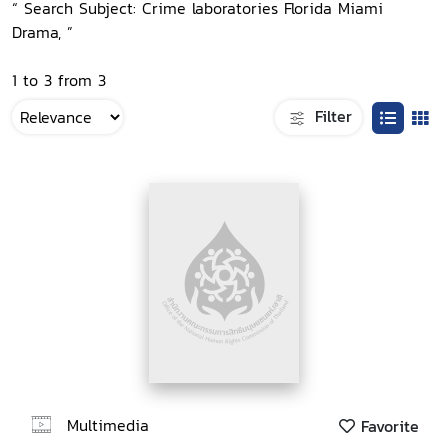
“ Search Subject: Crime laboratories Florida Miami
Drama, ”
1 to 3 from 3
Filter
Multimedia
Favorite