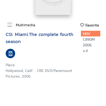
Multimedia
Favorite
CSI: Miami.The complete fourth
MOV
C890M
season
2006
v.4
Place:
Hollywood, Calif. : CBS DVD/Paramount
Pictures, 2006.