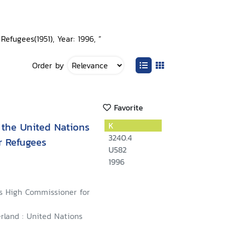
Refugees(1951), Year: 1996, ”
Order by
Favorite
f the United Nations
K
3240.4
r Refugees
U582
1996
s High Commissioner for
rland : United Nations