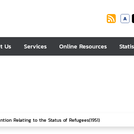
A
t Us
Services
Online Resources
Statis