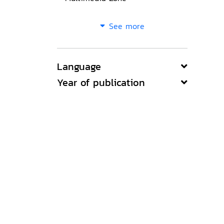
See more
Language
Year of publication