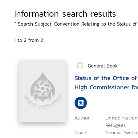
Information search results
“ Search Subject: Convention Relating to the Status of 
1 to 2 from 2
General Book
Status of the Office o
High Commissioner fo
Author:
United Nation
Refugees
Place:
Geneva, Switze