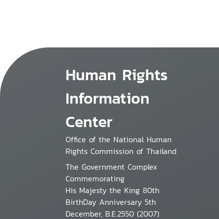
Human Rights
Information
Center
Office of the National Human
Rights Commission of Thailand
The Government Complex
Commemorating
His Majesty the King 80th
BirthDay Anniversary 5th
December, B.E.2550 (2007)