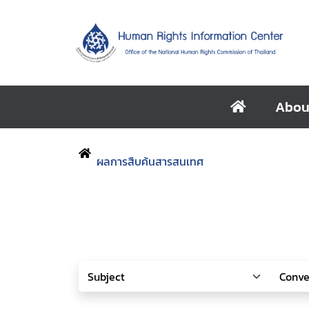
Abou
ผลการสืบค้นสารสนเทศ