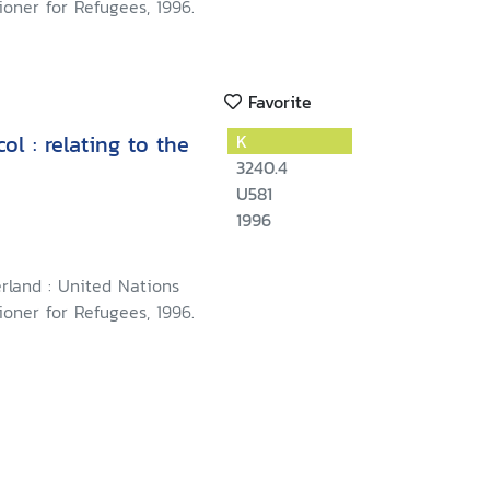
oner for Refugees, 1996.
Favorite
l : relating to the
K
3240.4
U581
1996
rland : United Nations
oner for Refugees, 1996.