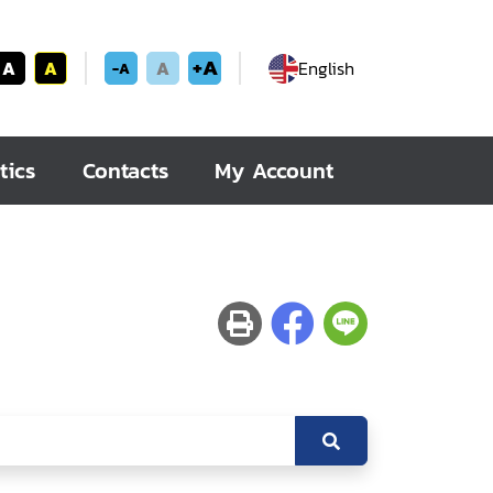
+A
A
A
A
English
-A
tics
Contacts
My Account