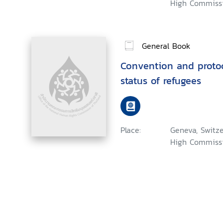
High Commissi
General Book
Convention and protoco
status of refugees
Place:
Geneva, Switze
High Commissi