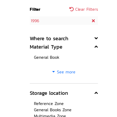
Filter
Clear Filters
1996
Where to search
Material Type
General Book
See more
Storage location
Reference Zone
General Books Zone
Multimedia Zone