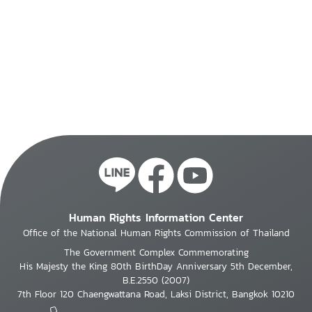
Human Rights Information Center
Office of the National Human Rights Commission of Thailand
The Government Complex Commemorating
His Majesty the King 80th BirthDay Anniversary 5th December,
B.E.2550 (2007)
7th Floor 120 Chaengwattana Road, Laksi District, Bangkok 10210