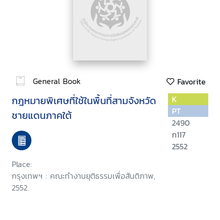
General Book
Favorite
กฎหมายพิเศษที่ใช้ในพื้นที่สามจังหวัด
K
PT
ชายแดนภาคใต้
2490
ก117
2552
Place:
กรุงเทพฯ : คณะทำงานยุติธรรมเพื่อสันติภาพ,
2552.