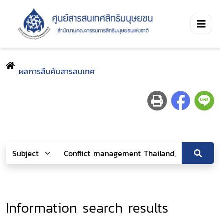
ผลการสืบค้นสารสนเทศ
Information search results