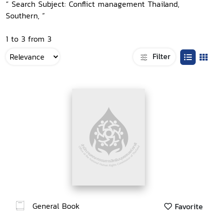
“ Search Subject: Conflict management Thailand,
Southern, ”
1 to 3 from 3
Filter
General Book
Favorite