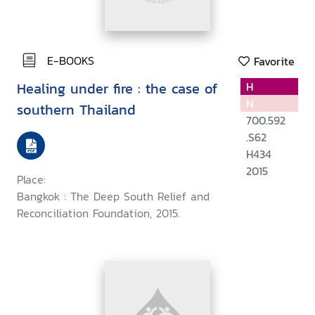
E-BOOKS
Favorite
Healing under fire : the case of
H
N
southern Thailand
700.592
.S62
H434
2015
Place:
Bangkok : The Deep South Relief and
Reconciliation Foundation, 2015.