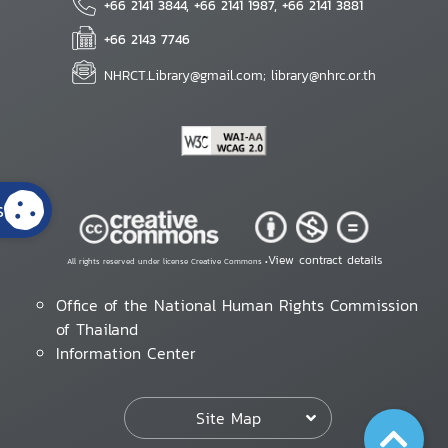
+66 2141 3844, +66 2141 1987, +66 2141 3881
+66 2143 7746
NHRCT.Library@gmail.com; library@nhrc.or.th
s
View contract details
All rights reserved under license Creative Commons •
Office of the National Human Rights Commission
of Thailand
Information Center
Site Map