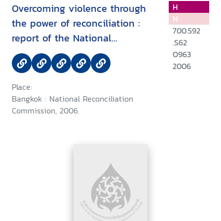
Overcoming violence through
H
N
the power of reconciliation :
700.592
report of the National
.S62
Reconciliation Commission
O963
2006
Place:
Bangkok : National Reconciliation
Commission, 2006.