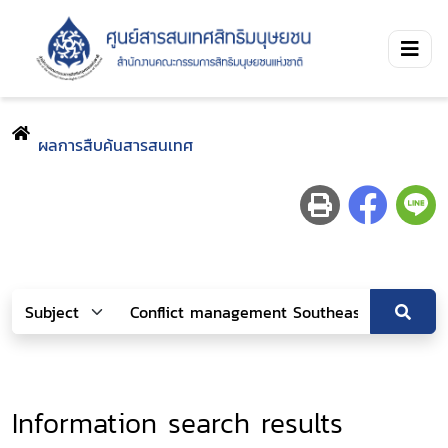
ผลการสืบค้นสารสนเทศ
Information search results