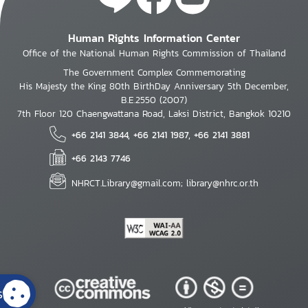
Human Rights Information Center
Office of the National Human Rights Commission of Thailand
The Government Complex Commemorating
His Majesty the King 80th BirthDay Anniversary 5th December,
B.E.2550 (2007)
7th Floor 120 Chaengwattana Road, Laksi District, Bangkok 10210
+66 2141 3844, +66 2141 1987, +66 2141 3881
+66 2143 7746
NHRCT.Library@gmail.com; library@nhrc.or.th
s