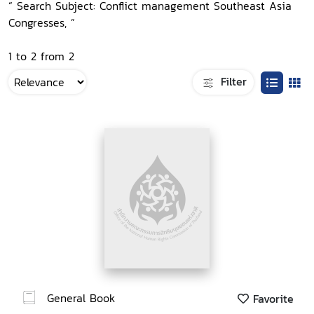
“ Search Subject: Conflict management Southeast Asia
Congresses, ”
1 to 2 from 2
Filter
General Book
Favorite