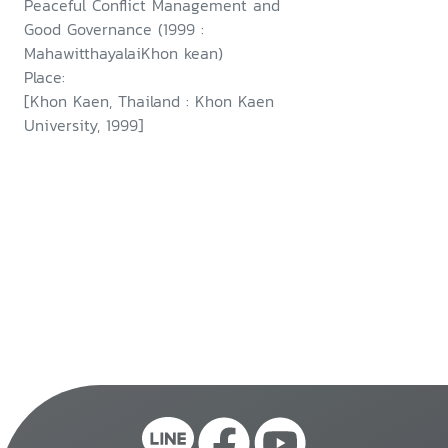
Peaceful Conflict Management and
Good Governance (1999 :
MahawitthayalaiKhon kean)
Place:
[Khon Kaen, Thailand : Khon Kaen
University, 1999]