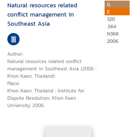
Natural resources related
G
E
conflict management in
320
Southeast Asia
.S64
N368
2006
Author:
Natural resources related conflict
management in Southeast Asia (2006 :
Khon Kaen, Thailand)
Place:
Khon Kaen, Thailand : Institute for
Dispute Resolution, Khon Kaen
University, 2006.