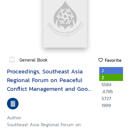
General Book
Favorite
Proceedings, Southeast Asia
J
Z
Regional Forum on Peaceful
5584
Conflict Management and Good
.A785
Governance : September 17-20,
S727
1999, Khon Kaen, Thailand
1999
Author:
Southeast Asia Regional Forum on