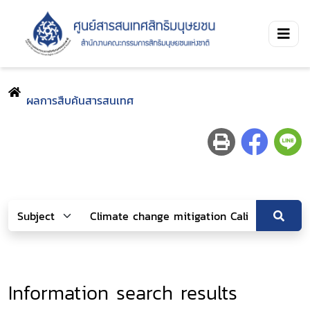
ผลการสืบค้นสารสนเทศ
Information search results