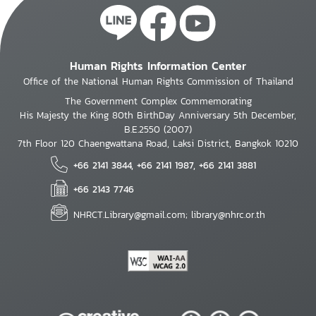
Human Rights Information Center
Office of the National Human Rights Commission of Thailand
The Government Complex Commemorating
His Majesty the King 80th BirthDay Anniversary 5th December,
B.E.2550 (2007)
7th Floor 120 Chaengwattana Road, Laksi District, Bangkok 10210
+66 2141 3844, +66 2141 1987, +66 2141 3881
+66 2143 7746
NHRCT.Library@gmail.com; library@nhrc.or.th