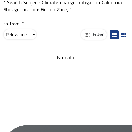
“ Search Subject: Climate change mitigation California,
Storage location: Fiction Zone, ”
to from 0
Filter
No data.