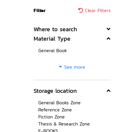
Filter
Clear Filters
Where to search
Material Type
General Book
See more
Storage location
General Books Zone
Reference Zone
Fiction Zone
Thesis & Research Zone
E-BOOKS