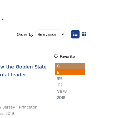
 ”
Order by
Favorite
how the Golden State
G
E
tal leader
315
.C2
V878
2018
 Jersey : Princeton
s, 2019.