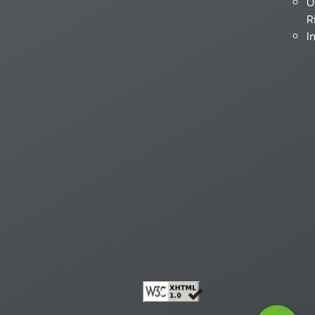
O
R
I