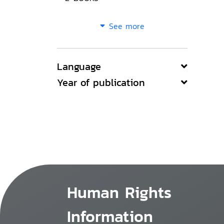
See more
Language
Year of publication
Human Rights
Information