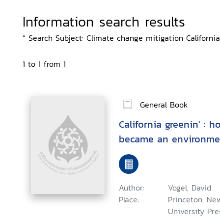
Information search results
“ Search Subject: Climate change mitigation California,
1 to 1 from 1
General Book
California greenin' : 
became an environmen
Author:
Vogel, David
Place:
Princeton, New
University Pres