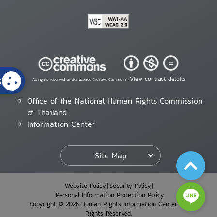
s
View contract details
All rights reserved under license Creative Commons •
Office of the National Human Rights Commission
of Thailand
Information Center
Site Map
Website Policy
Security Policy
Personal Information Protection Policy
Copyright © 2026 Human Rights Information Center. All
Rights Reserved.