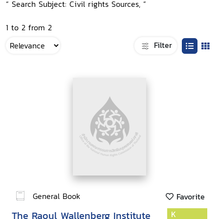
“ Search Subject: Civil rights Sources, ”
1 to 2 from 2
Filter
General Book
Favorite
The Raoul Wallenberg Institute
K