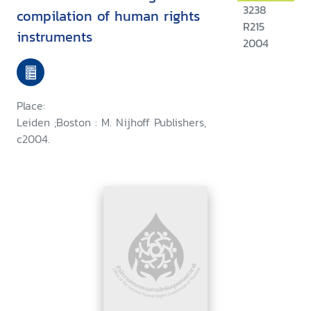
3238
compilation of human rights
R215
instruments
2004
Place:
Leiden ;Boston : M. Nijhoff Publishers,
c2004.