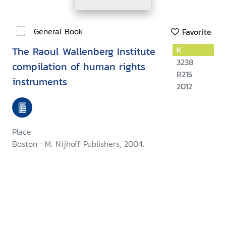
General Book
Favorite
The Raoul Wallenberg Institute
K
3238
compilation of human rights
R215
instruments
2012
Place:
Boston : M. Nijhoff Publishers, 2004.