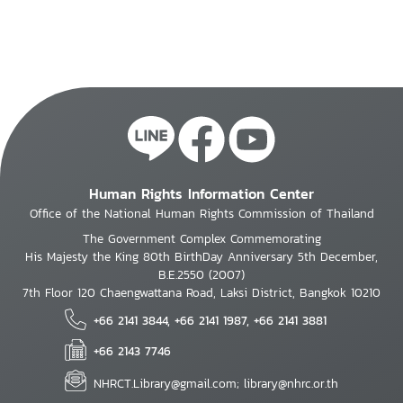
Human Rights Information Center
Office of the National Human Rights Commission of Thailand
The Government Complex Commemorating
His Majesty the King 80th BirthDay Anniversary 5th December,
B.E.2550 (2007)
7th Floor 120 Chaengwattana Road, Laksi District, Bangkok 10210
+66 2141 3844, +66 2141 1987, +66 2141 3881
+66 2143 7746
NHRCT.Library@gmail.com; library@nhrc.or.th