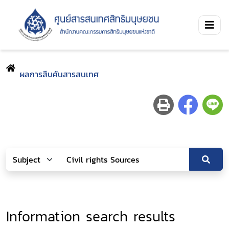
ผลการสืบค้นสารสนเทศ
Information search results