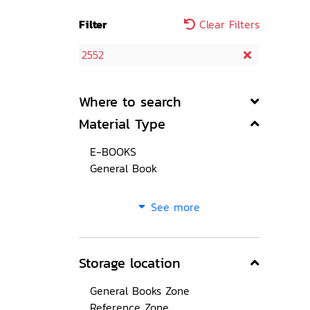
Filter
Clear Filters
2552
Where to search
Material Type
E-BOOKS
General Book
See more
Storage location
General Books Zone
Reference Zone