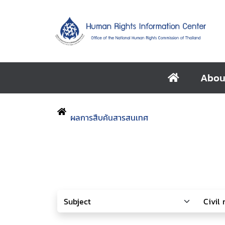
Abou
ผลการสืบค้นสารสนเทศ