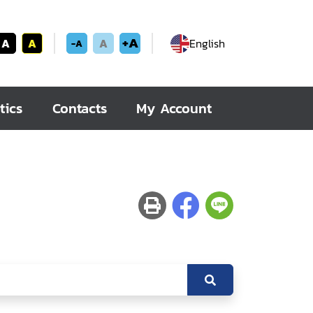
+A
A
A
A
English
-A
tics
Contacts
My Account