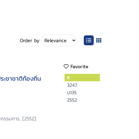
Order by
Favorite
ะชาชาติท้องถิ่น
K
3247
ป135
2552
กรรมการ, [2552].