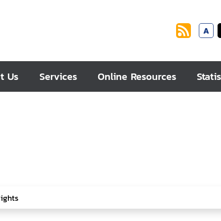
A
t Us
Services
Online Resources
Statis