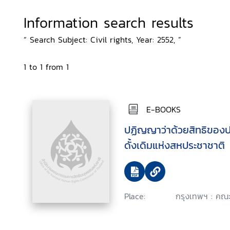
Information search results
“ Search Subject: Civil rights, Year: 2552, ”
1 to 1 from 1
E-BOOKS
ปฏิญญาว่าด้วยสิทธิของปร
ดั้งเดิมแห่งสหประชาชาติ
Place:
กรุงเทพฯ : คณะ