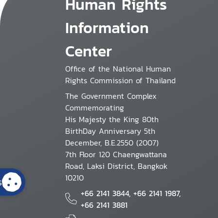
Human Rights
Information
Center
Office of the National Human
Rights Commission of Thailand
The Government Complex
Commemorating
His Majesty the King 80th
BirthDay Anniversary 5th
December, B.E.2550 (2007)
7th Floor 120 Chaengwattana
Road, Laksi District, Bangkok
10210
s
+66 2141 3844, +66 2141 1987,
+66 2141 3881