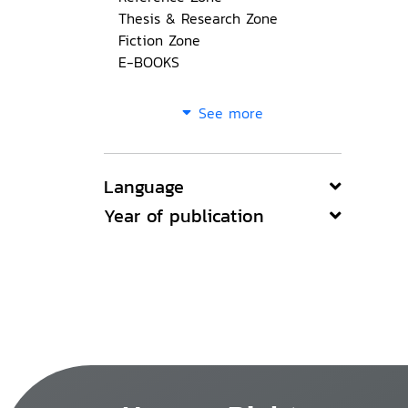
Thesis & Research Zone
Fiction Zone
E-BOOKS
See more
Language
Year of publication