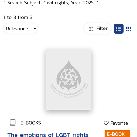
“ Search Subject: Civil rights, Year: 2025, ”
1 to 3 from 3
Filter
E-BOOKS
Favorite
The emotions of LGBT rights
E-BOOK