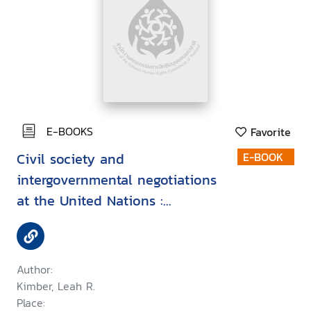
E-BOOKS
Favorite
Civil society and
E-BOOK
intergovernmental negotiations
at the United Nations :
Exclusion despite inclusion
Author:
Kimber, Leah R.
Place: