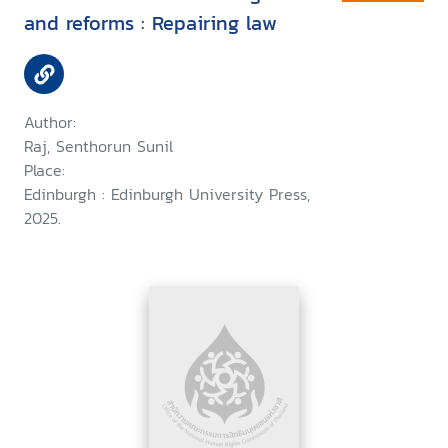
and reforms : Repairing law
Author:
Raj, Senthorun Sunil
Place:
Edinburgh : Edinburgh University Press,
2025.