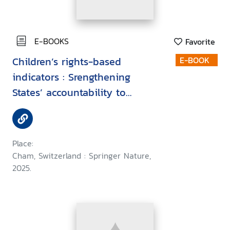
E-BOOKS
Favorite
Children’s rights-based
E-BOOK
indicators : Srengthening
States’ accountability to
children
Place:
Cham, Switzerland : Springer Nature,
2025.