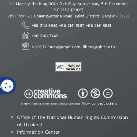
His Majesty the King 80th BirthDay Anniversary 5th December,
B.E.2550 (2007)
7th Floor 120 Chaengwattana Road, Laksi District, Bangkok 10210
+66 2141 3844, +66 2141 1987, +66 2141 3881
+66 2143 7746
NHRCT.Library@gmail.com; library@nhrc.or.th
s
View contract details
All rights reserved under license Creative Commons •
Office of the National Human Rights Commission
of Thailand
Information Center