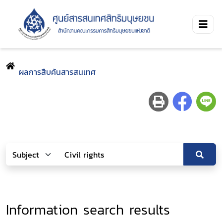
ผลการสืบค้นสารสนเทศ
Information search results