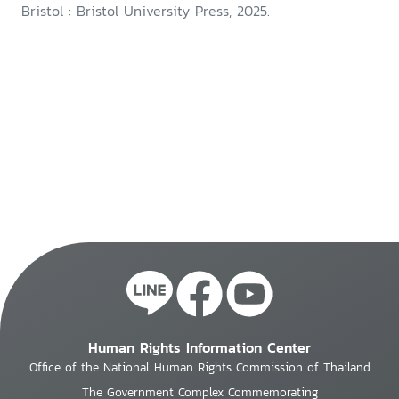
Bristol : Bristol University Press, 2025.
Human Rights Information Center
Office of the National Human Rights Commission of Thailand
The Government Complex Commemorating