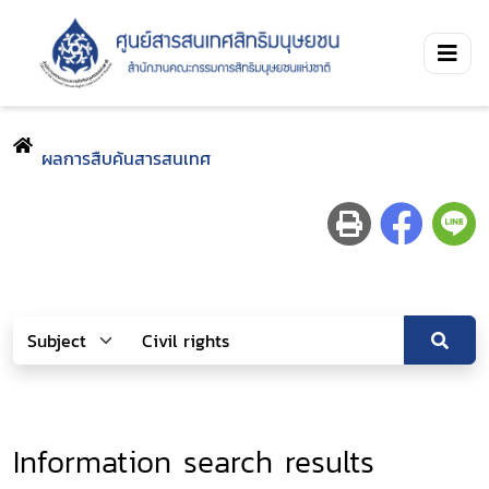
ผลการสืบค้นสารสนเทศ
Information search results