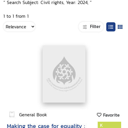
“ Search Subject: Civil rights, Year: 2024, ”
1 to 1 from 1
Filter
General Book
Favorite
Making the case for equality :
K