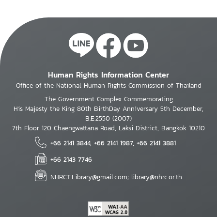
Human Rights Information Center
Office of the National Human Rights Commission of Thailand
The Government Complex Commemorating
His Majesty the King 80th BirthDay Anniversary 5th December,
B.E.2550 (2007)
7th Floor 120 Chaengwattana Road, Laksi District, Bangkok 10210
+66 2141 3844, +66 2141 1987, +66 2141 3881
+66 2143 7746
NHRCT.Library@gmail.com; library@nhrc.or.th