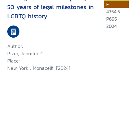
F
50 years of legal milestones in
4754.5
LGBTQ history
P695
2024
Author:
Pizer, Jennifer C.
Place:
New York : Monacelli, [2024].