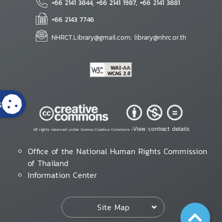
+66 2141 3844, +66 2141 1987, +66 2141 3881
+66 2143 7746
NHRCT.Library@gmail.com; library@nhrc.or.th
s
View contract details
All rights reserved under license Creative Commons •
Office of the National Human Rights Commission
of Thailand
Information Center
Site Map