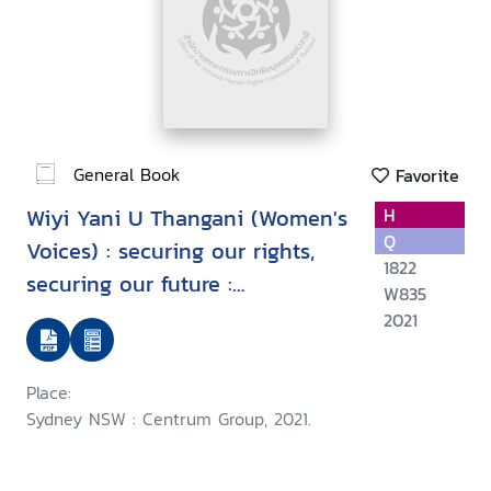
General Book
Favorite
Wiyi Yani U Thangani (Women's
H
Q
Voices) : securing our rights,
1822
securing our future :
W835
implementation framework
2021
Place:
Sydney NSW : Centrum Group, 2021.