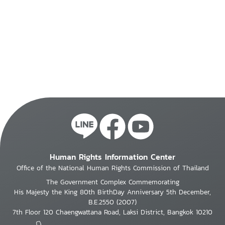
Human Rights Information Center
Office of the National Human Rights Commission of Thailand
The Government Complex Commemorating
His Majesty the King 80th BirthDay Anniversary 5th December,
B.E.2550 (2007)
7th Floor 120 Chaengwattana Road, Laksi District, Bangkok 10210