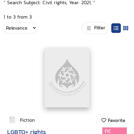
“ Search Subject: Civil rights, Year: 2021, ”
1 to 3 from 3
Filter
Fiction
Favorite
LGBTQ+ rights
FIC