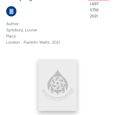
L687
S756
2021
Author:
Spilsbury, Louise
Place:
London : Franklin Watts, 2021.