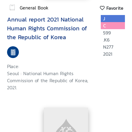
General Book
Favorite
Annual report 2021 National
J
C
Human Rights Commission of
599
the Republic of Korea
.K6
N277
2021
Place:
Seoul : National Human Rights
Commission of the Republic of Korea,
2021.