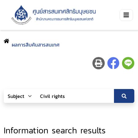
ผลการสืบค้นสารสนเทศ
Information search results