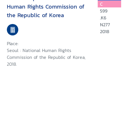
C
Human Rights Commission of
599
the Republic of Korea
.K6
N277
2018
Place:
Seoul : National Human Rights
Commission of the Republic of Korea,
2018.