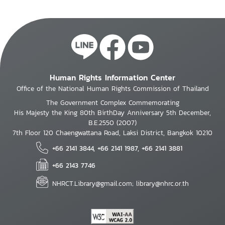
Human Rights Information Center
Office of the National Human Rights Commission of Thailand
The Government Complex Commemorating
His Majesty the King 80th BirthDay Anniversary 5th December,
B.E.2550 (2007)
7th Floor 120 Chaengwattana Road, Laksi District, Bangkok 10210
+66 2141 3844, +66 2141 1987, +66 2141 3881
+66 2143 7746
NHRCT.Library@gmail.com; library@nhrc.or.th