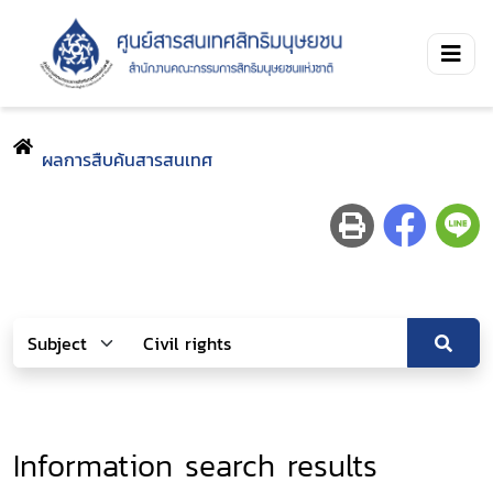
ผลการสืบค้นสารสนเทศ
Information search results