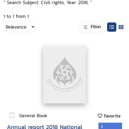
“ Search Subject: Civil rights, Year: 2018, ”
1 to 1 from 1
Filter
General Book
Favorite
Annual report 2018 National
J