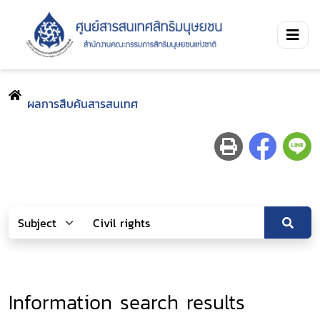
ผลการสืบค้นสารสนเทศ
Information search results