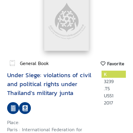
General Book
Favorite
Under Siege: violations of civil
K
3239
and political rights under
.T5
Thailand's military junta
U551
2017
Place:
Paris : International Federation for