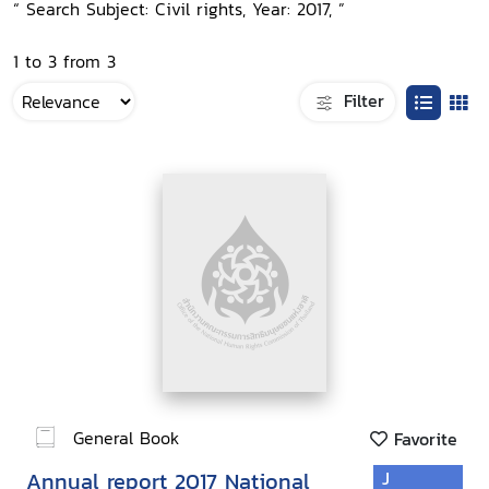
“ Search Subject: Civil rights, Year: 2017, ”
1 to 3 from 3
Filter
General Book
Favorite
Annual report 2017 National
J