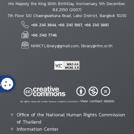
His Majesty the King 80th BirthDay Anniversary 5th December,
B.E.2550 (2007)
7th Floor 120 Chaengwattana Road, Laksi District, Bangkok 10210
+66 2141 3844, +66 2141 1987, +66 2141 3881
+66 2143 7746
NHRCT.Library@gmail.com; library@nhrc.or.th
s
View contract details
All rights reserved under license Creative Commons •
Office of the National Human Rights Commission
of Thailand
Information Center