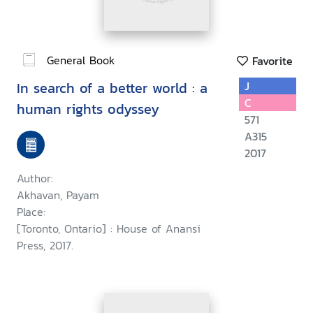
General Book
Favorite
In search of a better world : a
J
C
human rights odyssey
571
A315
2017
Author:
Akhavan, Payam
Place:
[Toronto, Ontario] : House of Anansi
Press, 2017.