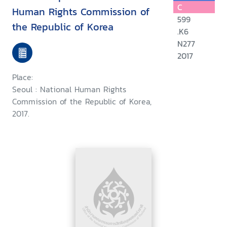
C
Human Rights Commission of
599
the Republic of Korea
.K6
N277
2017
Place:
Seoul : National Human Rights
Commission of the Republic of Korea,
2017.