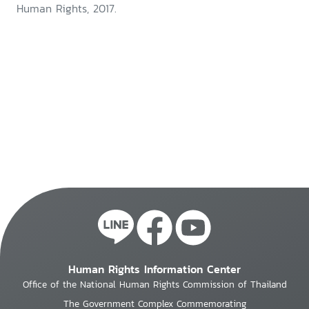
Human Rights, 2017.
Human Rights Information Center
Office of the National Human Rights Commission of Thailand
The Government Complex Commemorating