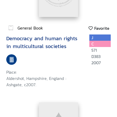
General Book
Favorite
Democracy and human rights
J
C
in multicultural societies
571
D383
2007
Place:
Aldershot, Hampshire, England :
Ashgate, c2007.