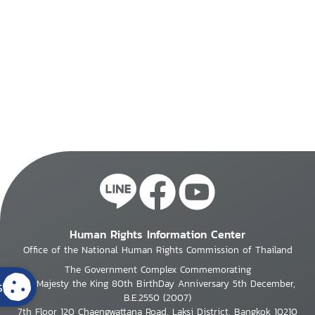
Human Rights Information Center
Office of the National Human Rights Commission of Thailand
The Government Complex Commemorating
s
His Majesty the King 80th BirthDay Anniversary 5th December,
B.E.2550 (2007)
7th Floor 120 Chaengwattana Road, Laksi District, Bangkok 10210