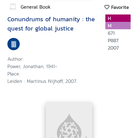
General Book
Favorite
Conundrums of humanity : the
H
M
quest for global justice
671
P887
2007
Author:
Power, Jonathan, 1941-
Place:
Leiden : Martinus Nijhoff, 2007.