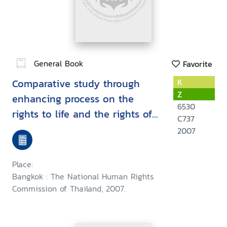
General Book
Favorite
Comparative study through
K
Z
enhancing process on the
6530
rights to life and the rights of
C737
self-determination for the
2007
internally displaced persons
among the risky areas under
Place:
the Thai government policy :
Bangkok : The National Human Rights
November 2005 - April 2007
Commission of Thailand, 2007.