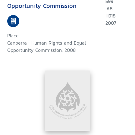
599
Opportunity Commission
.A8
H918
2007
Place:
Canberra : Human Rights and Equal
Opportunity Commission, 2008.