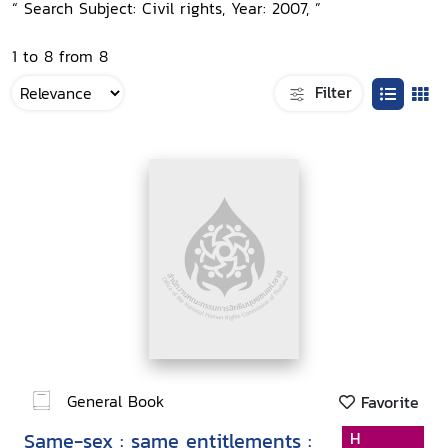
“ Search Subject: Civil rights, Year: 2007, ”
1 to 8 from 8
Filter
General Book
Favorite
Same-sex : same entitlements :
H