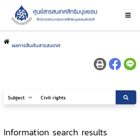
ผลการสืบค้นสารสนเทศ
Information search results