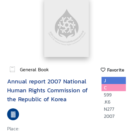
General Book
Favorite
Annual report 2007 National
J
C
Human Rights Commission of
599
the Republic of Korea
.K6
N277
2007
Place: