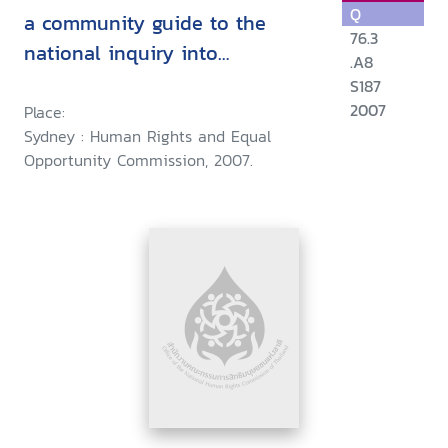
Q
a community guide to the
76.3
national inquiry into
.A8
discrimination against people
S187
in same-sex relationships :
2007
Place:
Sydney : Human Rights and Equal
financial and work-related
Opportunity Commission, 2007.
entitlements and benefits