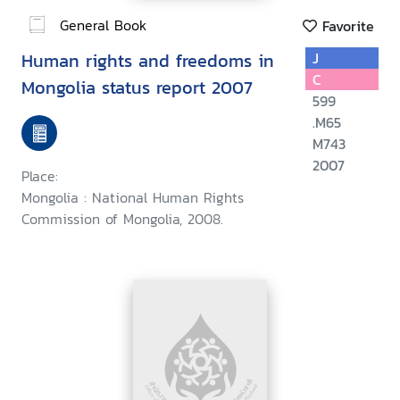
General Book
Favorite
Human rights and freedoms in
J
C
Mongolia status report 2007
599
.M65
M743
2007
Place:
Mongolia : National Human Rights
Commission of Mongolia, 2008.