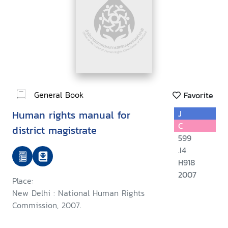
General Book
Favorite
Human rights manual for
J
C
district magistrate
599
.I4
H918
2007
Place:
New Delhi : National Human Rights
Commission, 2007.