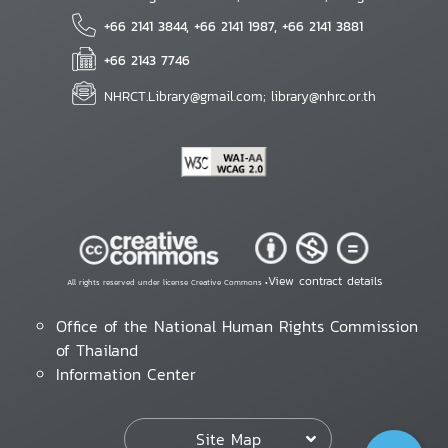
+66 2141 3844, +66 2141 1987, +66 2141 3881
+66 2143 7746
NHRCT.Library@gmail.com; library@nhrc.or.th
View contract details
All rights reserved under license Creative Commons •
Office of the National Human Rights Commission
of Thailand
Information Center
Site Map