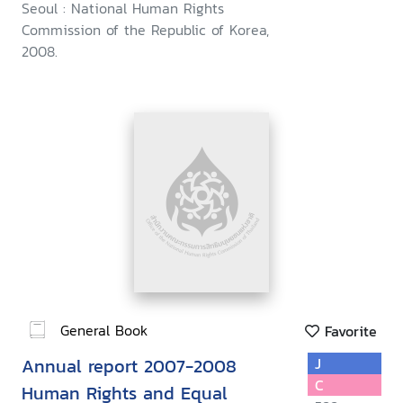
Seoul : National Human Rights
Commission of the Republic of Korea,
2008.
General Book
Favorite
Annual report 2007-2008
J
C
Human Rights and Equal