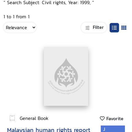
“ Search Subject: Civil rights, Year: 1999, ”
1 to 1 from 1
Filter
General Book
Favorite
Malaysian human rights report
J