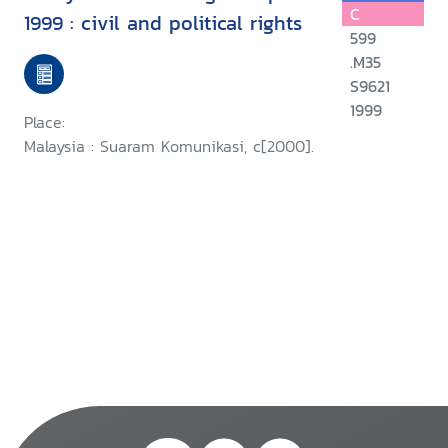
C
1999 : civil and political rights
599
.M35
S9621
1999
Place:
Malaysia : Suaram Komunikasi, c[2000].