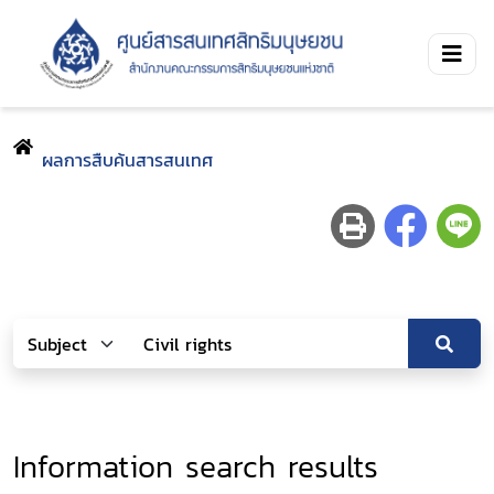
ผลการสืบค้นสารสนเทศ
Information search results