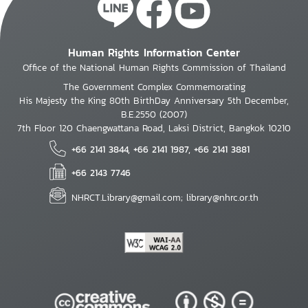
Human Rights Information Center
Office of the National Human Rights Commission of Thailand
The Government Complex Commemorating
His Majesty the King 80th BirthDay Anniversary 5th December,
B.E.2550 (2007)
7th Floor 120 Chaengwattana Road, Laksi District, Bangkok 10210
+66 2141 3844, +66 2141 1987, +66 2141 3881
+66 2143 7746
NHRCT.Library@gmail.com; library@nhrc.or.th