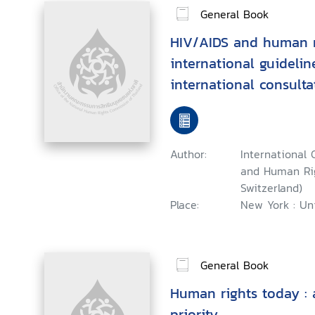
General Book
HIV/AIDS and human r
international guidelin
international consult
and human rights, Gen
September 1996
Author:
International 
and Human Rig
Switzerland)
Place:
New York : Uni
General Book
Human rights today : 
priority