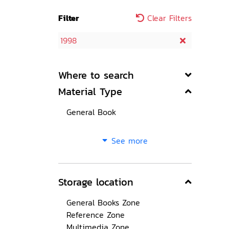
Filter
Clear Filters
1998
Where to search
Material Type
General Book
See more
Storage location
General Books Zone
Reference Zone
Multimedia Zone