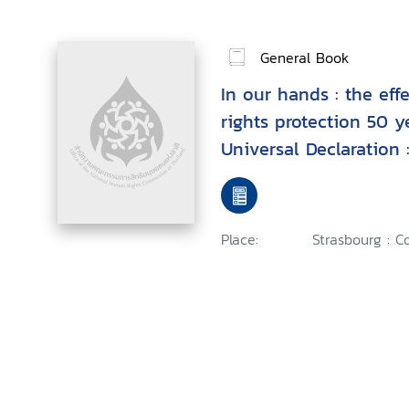
General Book
In our hands : the ef
rights protection 50 y
Universal Declaration 
European regional col
Place:
Strasbourg : C