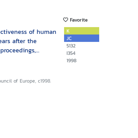
Favorite
fectiveness of human
K
JC
ears after the
5132
:proceedings,
I354
loquy
1998
ouncil of Europe, c1998.