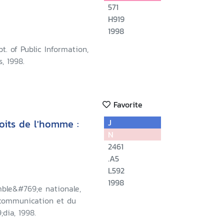
571
H919
1998
t. of Public Information,
, 1998.
Favorite
oits de l'homme :
J
N
2461
.A5
L592
1998
mble&#769;e nationale,
 communication et du
dia, 1998.