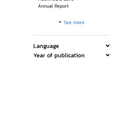
Annual Report
See more
Language
Year of publication