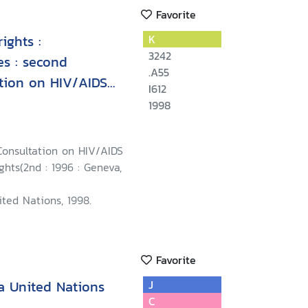
Favorite
ights :
K
3242
es : second
.A55
ation on HIV/AIDS
I612
eva, 23-25
1998
Consultation on HIV/AIDS
hts(2nd : 1996 : Geneva,
ted Nations, 1998.
Favorite
a United Nations
J
C