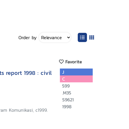
Order by
Favorite
 report 1998 : civil
J
C
599
.M35
S9621
1998
ram Komunikasi, c1999.