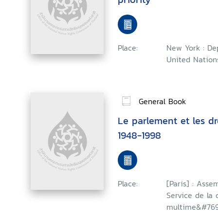
Place:
New York : Dep
United Nations
General Book
Le parlement et les dr
1948-1998
Place:
[Paris] : Asse
Service de la
multime&#769;