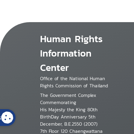
Human Rights
Information
Center
Office of the National Human
Rights Commission of Thailand
The Government Complex
Commemorating
His Majesty the King 80th
BirthDay Anniversary 5th
s
December, B.E.2550 (2007)
7th Floor 120 Chaengwattana