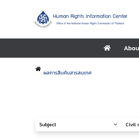
Abou
ผลการสืบค้นสารสนเทศ