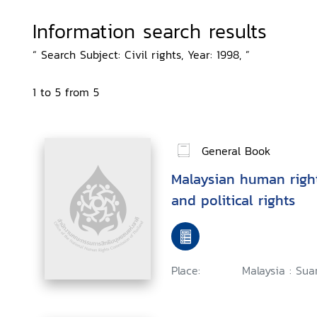
Information search results
“ Search Subject: Civil rights, Year: 1998, ”
1 to 5 from 5
General Book
Malaysian human rights
and political rights
Place:
Malaysia : Sua