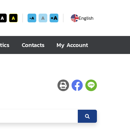
+A
A
A
A
English
-A
tics
Contacts
My Account