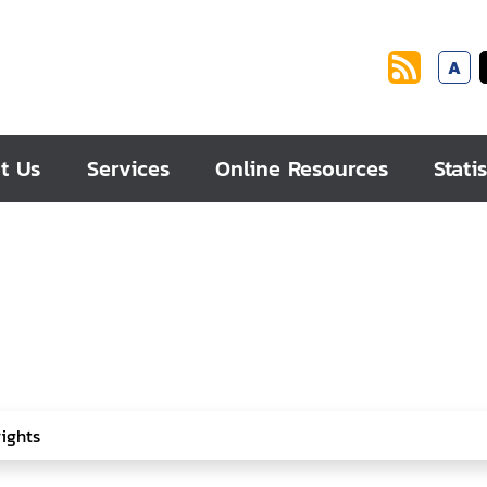
A
t Us
Services
Online Resources
Statis