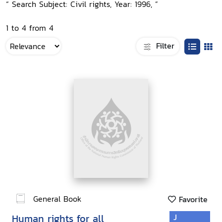
“ Search Subject: Civil rights, Year: 1996, ”
1 to 4 from 4
Filter
General Book
Favorite
Human rights for all
J