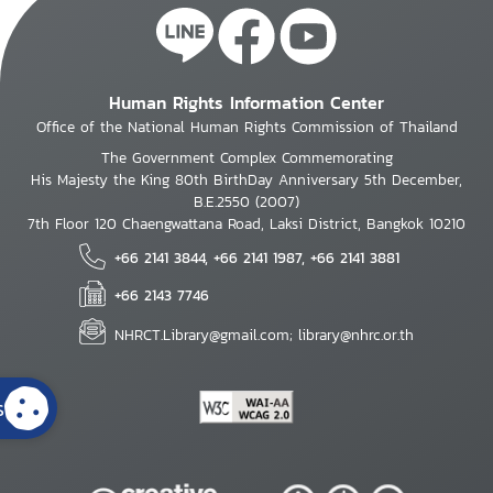
Human Rights Information Center
Office of the National Human Rights Commission of Thailand
The Government Complex Commemorating
His Majesty the King 80th BirthDay Anniversary 5th December,
B.E.2550 (2007)
7th Floor 120 Chaengwattana Road, Laksi District, Bangkok 10210
+66 2141 3844, +66 2141 1987, +66 2141 3881
+66 2143 7746
NHRCT.Library@gmail.com; library@nhrc.or.th
s