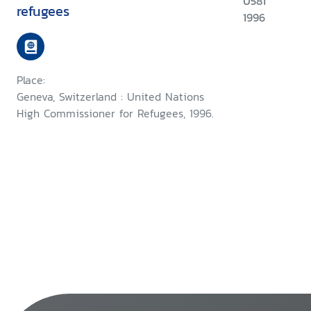
U581
refugees
1996
Place:
Geneva, Switzerland : United Nations
High Commissioner for Refugees, 1996.