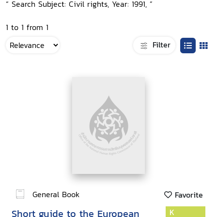
“ Search Subject: Civil rights, Year: 1991, ”
1 to 1 from 1
Filter
General Book
Favorite
Short guide to the European
K