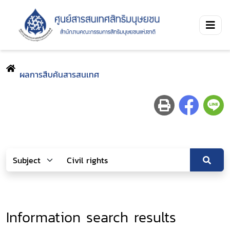
ผลการสืบค้นสารสนเทศ
Information search results