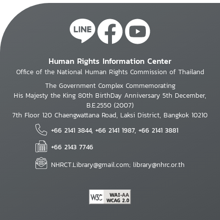
Human Rights Information Center
Office of the National Human Rights Commission of Thailand
The Government Complex Commemorating
His Majesty the King 80th BirthDay Anniversary 5th December,
B.E.2550 (2007)
7th Floor 120 Chaengwattana Road, Laksi District, Bangkok 10210
+66 2141 3844, +66 2141 1987, +66 2141 3881
+66 2143 7746
NHRCT.Library@gmail.com; library@nhrc.or.th