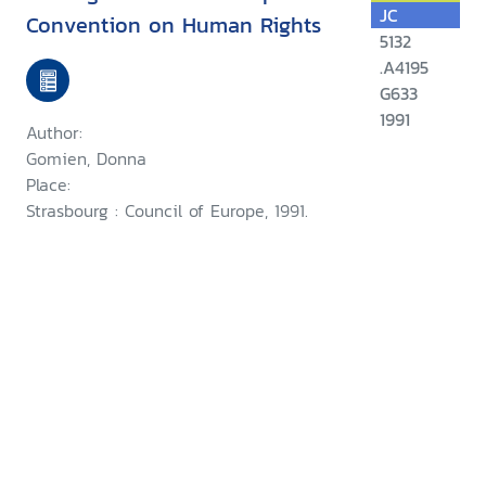
JC
Convention on Human Rights
5132
.A4195
G633
1991
Author:
Gomien, Donna
Place:
Strasbourg : Council of Europe, 1991.